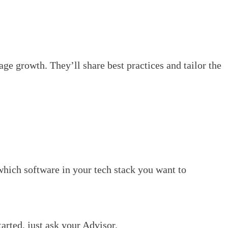
ge growth. They’ll share best practices and tailor the
which software in your tech stack you want to
rted, just ask your Advisor.