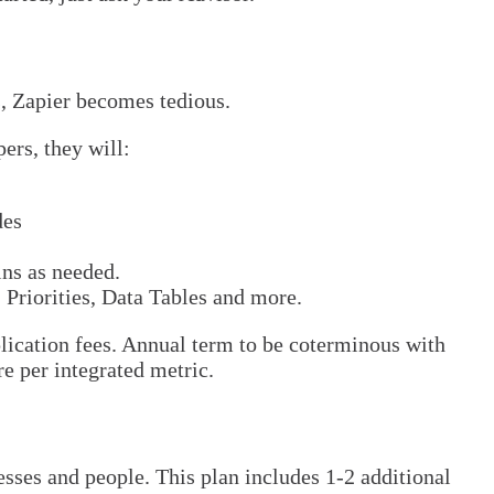
, Zapier becomes tedious.
ers, they will:
des
ins as needed.
 Priorities, Data Tables and more.
plication fees. Annual term to be coterminous with
e per integrated metric.
sses and people. This plan includes 1-2 additional