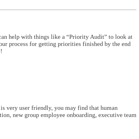
n help with things like a “Priority Audit” to look at
ur process for getting priorities finished by the end
!
 is very user friendly, you may find that human
tuation, new group employee onboarding, executive team