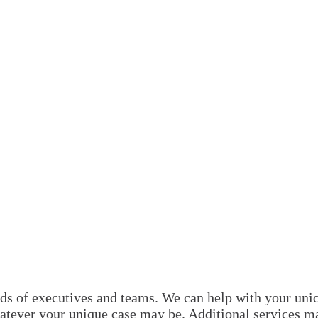
s of executives and teams. We can help with your uniqu
atever your unique case may be. Additional services m