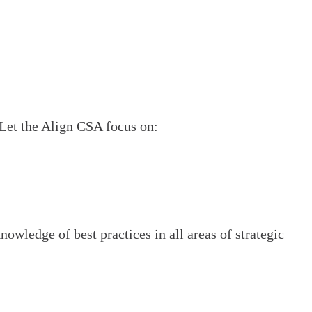
. Let the Align CSA focus on:
owledge of best practices in all areas of strategic