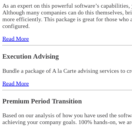
As an expert on this powerful software’s capabilities,
Although many companies can do this themselves, bring
more efficiently. This package is great for those who a
configured.
Read More
Execution Advising
Bundle a package of A la Carte advising services to cr
Read More
Premium Period Transition
Based on our analysis of how you have used the softwa
achieving your company goals. 100% hands-on, we are 