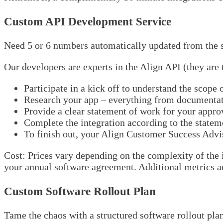
Custom API Development Service
Need 5 or 6 numbers automatically updated from the s
Our developers are experts in the Align API (they are
Participate in a kick off to understand the scope 
Research your app – everything from documentati
Provide a clear statement of work for your appro
Complete the integration according to the statem
To finish out, your Align Customer Success Adviso
Cost: Prices vary depending on the complexity of the 
your annual software agreement. Additional metrics add
Custom Software Rollout Plan
Tame the chaos with a structured software rollout pla