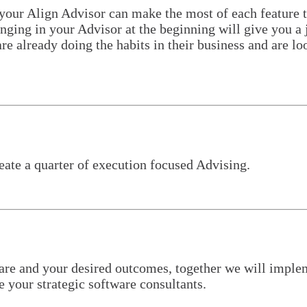
 your Align Advisor can make the most of each feature t
ing in your Advisor at the beginning will give you a j
re already doing the habits in their business and are lo
eate a quarter of execution focused Advising.
re and your desired outcomes, together we will impleme
your strategic software consultants.