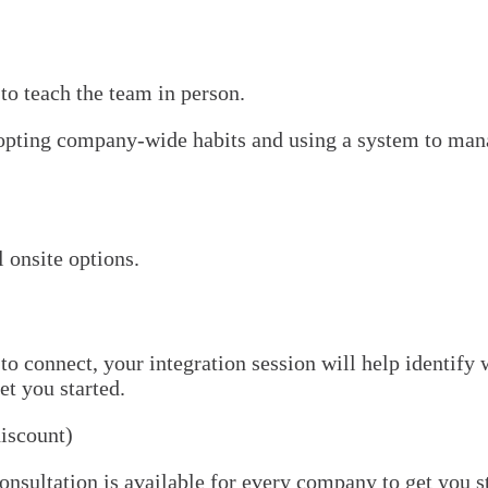
 to teach the team in person.
adopting company-wide habits and using a system to mana
 onsite options.
o connect, your integration session will help identify 
et you started.
discount)
ultation is available for every company to get you sta