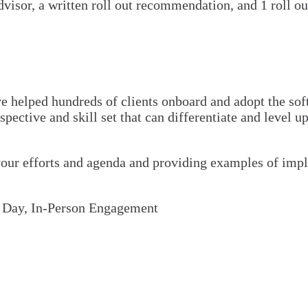
visor, a written roll out recommendation, and 1 roll ou
helped hundreds of clients onboard and adopt the softw
ective and skill set that can differentiate and level u
ur efforts and agenda and providing examples of imple
l Day, In-Person Engagement