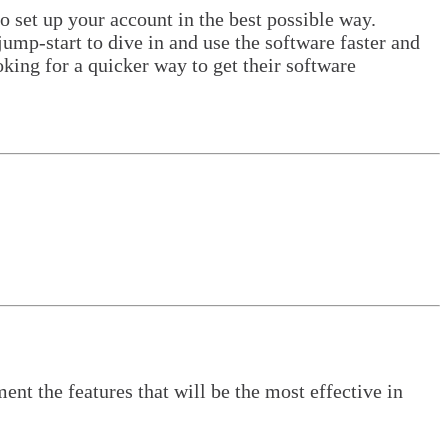
o set up your account in the best possible way.
ump-start to dive in and use the software faster and
oking for a quicker way to get their software
nt the features that will be the most effective in