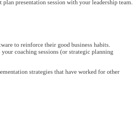
t plan presentation session with your leadership team.
are to reinforce their good business habits.
p your coaching sessions (or strategic planning
mentation strategies that have worked for other