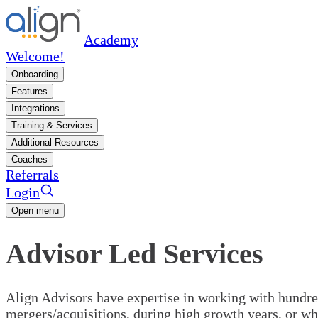
Academy
Welcome!
Onboarding
Features
Integrations
Training & Services
Additional Resources
Coaches
Referrals
Login
Open menu
Advisor Led Services
Align Advisors have expertise in working with hundred
mergers/acquisitions, during high growth years, or wh