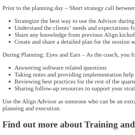
Prior to the planning day – Short strategy call betwe
Strategize the best way to use the Advisor during
Understand the clients’ needs and expectations fo
Share any knowledge from previous Align kickoff 
Create and share a detailed plan for the session w
During Planning: Eyes and Ears – As the coach, you foc
Answering software related questions
Taking notes and providing implementation help 
Reviewing best practices for the rest of the quart
Sharing follow-up resources to support your strat
Use the Align Advisor as someone who can be an extra e
planning and execution.
Find out more about Training and