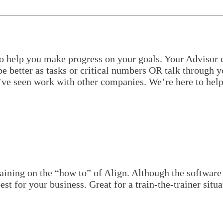
o help you make progress on your goals. Your Advisor ca
e better as tasks or critical numbers OR talk through yo
e’ve seen work with other companies. We’re here to help
raining on the “how to” of Align. Although the software
est for your business. Great for a train-the-trainer si