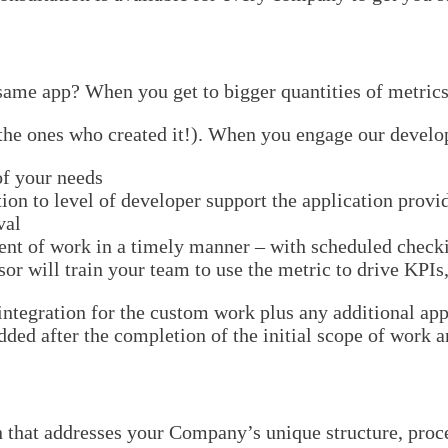
ame app? When you get to bigger quantities of metrics
 the ones who created it!). When you engage our develop
of your needs
on to level of developer support the application provi
val
ent of work in a timely manner – with scheduled check
r will train your team to use the metric to drive KPIs,
integration for the custom work plus any additional ap
ed after the completion of the initial scope of work ar
n that addresses your Company’s unique structure, proce