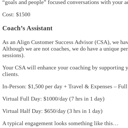
“goals and people” focused conversations with your ad
Cost: $1500
Coach’s Assistant
As an Align Customer Success Advisor (CSA), we have 
Although we are not coaches, we do have a unique persp
sessions).
Your CSA will enhance your coaching by supporting yo
clients.
In-Person: $1,500 per day + Travel & Expenses – Ful
Virtual Full Day: $1000/day (7 hrs in 1 day)
Virtual Half Day: $650/day (3 hrs in 1 day)
A typical engagement looks something like this…