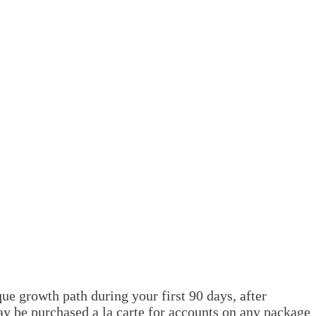
e growth path during your first 90 days, after
ay be purchased a la carte for accounts on any package