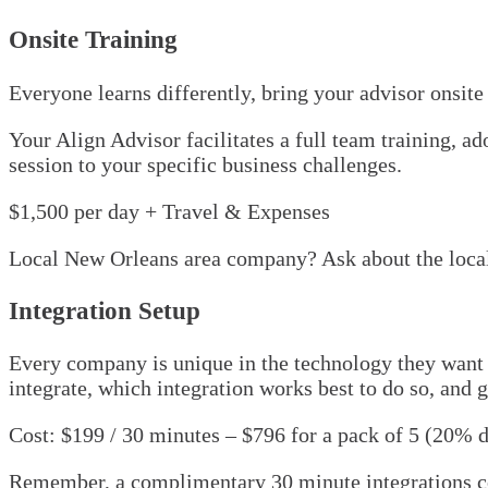
Onsite Training
Everyone learns differently, bring your advisor onsite
Your Align Advisor facilitates a full team training, 
session to your specific business challenges.
$1,500 per day + Travel & Expenses
Local New Orleans area company? Ask about the local
Integration Setup
Every company is unique in the technology they want t
integrate, which integration works best to do so, and g
Cost: $199 / 30 minutes – $796 for a pack of 5 (20% 
Remember, a complimentary 30 minute integrations cons