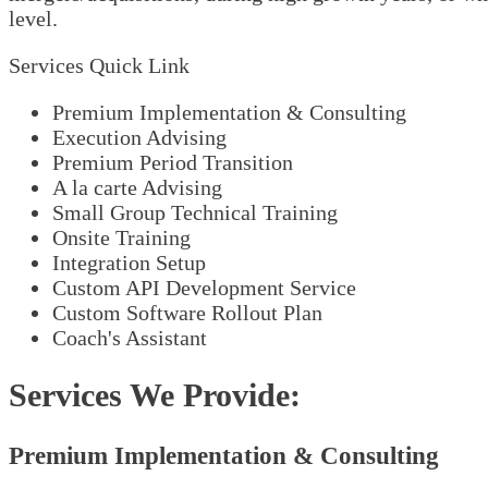
level.
Services Quick Link
Premium Implementation & Consulting
Execution Advising
Premium Period Transition
A la carte Advising
Small Group Technical Training
Onsite Training
Integration Setup
Custom API Development Service
Custom Software Rollout Plan
Coach's Assistant
Services We Provide:
Premium Implementation & Consulting