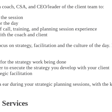
en coach, CSA, and CEO/leader of the client team to:
 the session
r the day
call, training, and planning session experience
ith the coach and client
us on strategy, facilitation and the culture of the day
for the strategy work being done
er to execute the strategy you develop with your client
egic facilitation
ar during your strategic planning sessions, with the kn
 Services