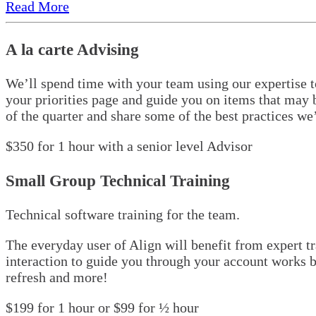
Read More
A la carte Advising
We’ll spend time with your team using our expertise t
your priorities page and guide you on items that may b
of the quarter and share some of the best practices w
$350 for 1 hour with a senior level Advisor
Small Group Technical Training
Technical software training for the team.
The everyday user of Align will benefit from expert t
interaction to guide you through your account works b
refresh and more!
$199 for 1 hour or $99 for ½ hour