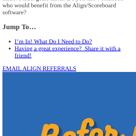
who would benefit from the Align/Scoreboard
software?
Jump To…
I’m In! What Do I Need to Do?
Having a great experience? Share it with a
friend!
EMAIL ALIGN REFERRALS