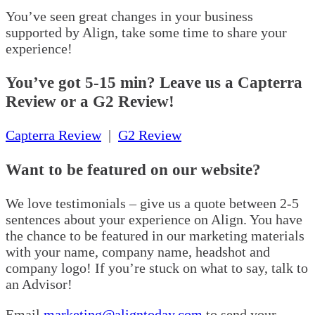
You’ve seen great changes in your business
supported by Align, take some time to share your
experience!
You’ve got 5-15 min? Leave us a Capterra
Review or a G2 Review!
Capterra Review
|
G2 Review
Want to be featured on our website?
We love testimonials – give us a quote between 2-5
sentences about your experience on Align. You have
the chance to be featured in our marketing materials
with your name, company name, headshot and
company logo! If you’re stuck on what to say, talk to
an Advisor!
Email
marketing@aligntoday.com
to send your