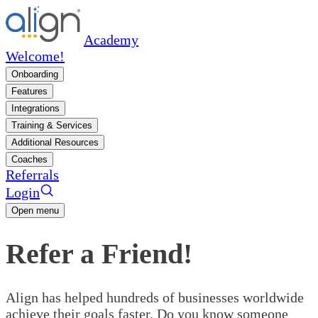
Academy
Welcome!
Onboarding
Features
Integrations
Training & Services
Additional Resources
Coaches
Referrals
Login
Open menu
Refer a Friend!
Align has helped hundreds of businesses worldwide
achieve their goals faster. Do you know someone