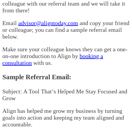
colleague with our referral team and we will take it
from there!
Email
advisor@aligntoday.com
and copy your friend
or colleague; you can find a sample referral email
below.
Make sure your colleague knows they can get a one-
on-one introduction to Align by
booking a
consultation
with us.
Sample Referral Email:
Subject: A Tool That’s Helped Me Stay Focused and
Grow
Align has helped me grow my business by turning
goals into action and keeping my team aligned and
accountable.