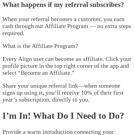
What happens if my referral subscribes?
When your referral becomes a customer, you earn
cash through our Affiliate Program — no extra steps
required.
What is the Affiliate Program?
Every Align user can become an affiliate. Click your
profile picture in the top right corner of the app and
select “Become an Affiliate.”
Share your unique referral link—when someone
signs up using it, you’ll receive 10% of their first
year’s subscription, directly to you.
I’m In! What Do I Need to Do?
Provide a warm introduction connecting your