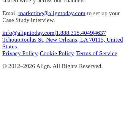
shared widely across our channels.
Email
marketing@aligntoday.com
to set up your
Case Study interview.
info@aligntoday.com
|
1.888.315.4049
|
4637
Tchoupitoulas St, New Orleans, LA 70115, United
States
Privacy Policy
·
Cookie Policy
·
Terms of Service
© 2012–
2026
Align. All Rights Reserved.