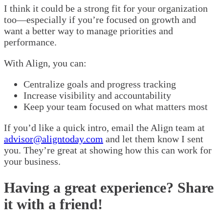
I think it could be a strong fit for your organization
too—especially if you’re focused on growth and
want a better way to manage priorities and
performance.
With Align, you can:
Centralize goals and progress tracking
Increase visibility and accountability
Keep your team focused on what matters most
If you’d like a quick intro, email the Align team at
advisor@aligntoday.com
and let them know I sent
you. They’re great at showing how this can work for
your business.
Having a great experience? Share
it with a friend!