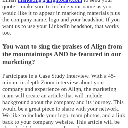
quote – make sure to include your name as you
would like it to appear in marketing materials plus
the company name, logo and your headshot. If you
want us to use your LinkedIn headshot, that works
too.
You want to sing the praises of Align from
the mountaintops AND be featured in our
marketing?
Participate in a Case Study Interview. With a 45-
minute in-depth Zoom interview about your
company and experience on Align, the marketing
team will create an article that will include
background about the company and its journey. This
would be a great piece to share with your network.
We like to include your logo, team photos, and a link
back to your company website. This article will be