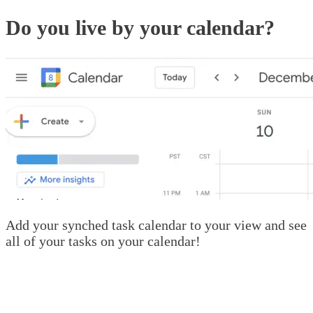
Do you live by your calendar?
Add your synched task calendar to your view and see
all of your tasks on your calendar!