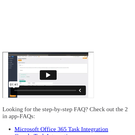
Looking for the step-by-step FAQ? Check out the 2
in app-FAQs:
Microsoft Office 365 Task Integration