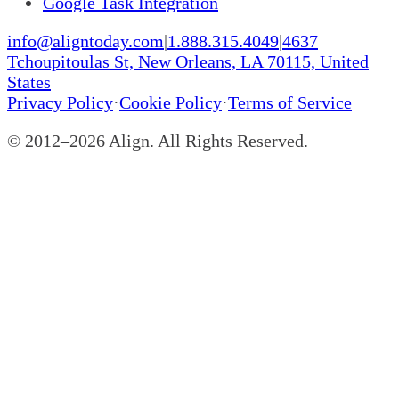
Google Task Integration
info@aligntoday.com
|
1.888.315.4049
|
4637
Tchoupitoulas St, New Orleans, LA 70115, United
States
Privacy Policy
·
Cookie Policy
·
Terms of Service
© 2012–
2026
Align. All Rights Reserved.