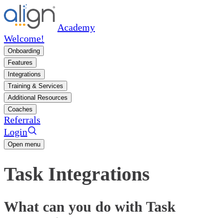
Academy
Welcome!
Onboarding
Features
Integrations
Training & Services
Additional Resources
Coaches
Referrals
Login
Open menu
Task Integrations
What can you do with Task