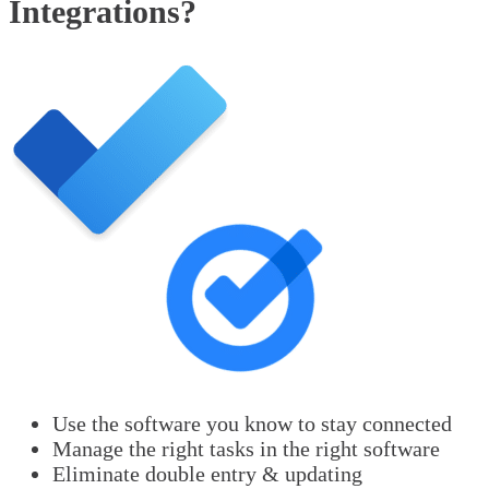
Integrations?
Use the software you know to stay connected
Manage the right tasks in the right software
Eliminate double entry & updating