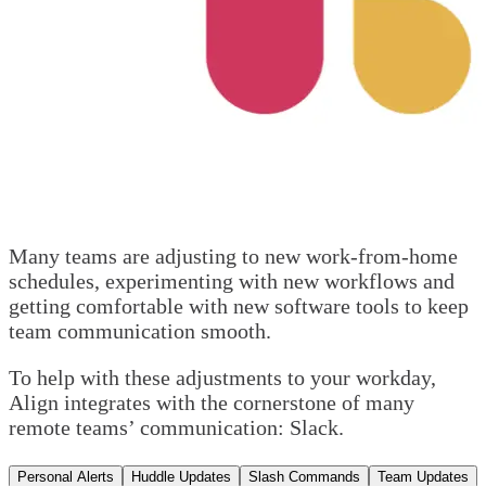
Many teams are adjusting to new work-from-home
schedules, experimenting with new workflows and
getting comfortable with new software tools to keep
team communication smooth.
To help with these adjustments to your workday,
Align integrates with the cornerstone of many
remote teams’ communication: Slack.
Personal Alerts
Huddle Updates
Slash Commands
Team Updates