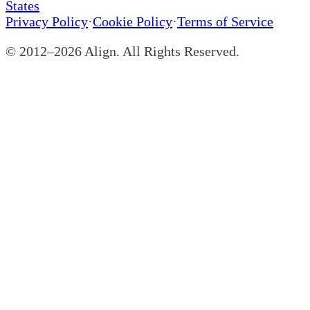
States
Privacy Policy
·
Cookie Policy
·
Terms of Service
© 2012–
2026
Align. All Rights Reserved.