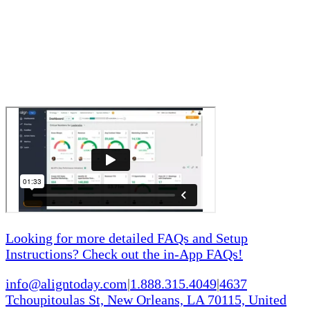
Looking for more detailed FAQs and Setup
Instructions? Check out the in-App FAQs!
info@aligntoday.com
|
1.888.315.4049
|
4637
Tchoupitoulas St, New Orleans, LA 70115, United