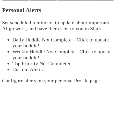
Personal Alerts
Set scheduled reminders to update about important
Align work, and have them sent to you in Slack.
Daily Huddle Not Complete – Click to update
your huddle!
Weekly Huddle Not Complete– Click to update
your huddle!
Top Priority Not Completed
Custom Alerts
Configure alerts on your personal Profile page.