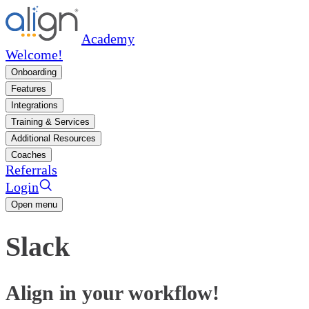
Academy
Welcome!
Onboarding
Features
Integrations
Training & Services
Additional Resources
Coaches
Referrals
Login
Open menu
Slack
Align in your workflow!