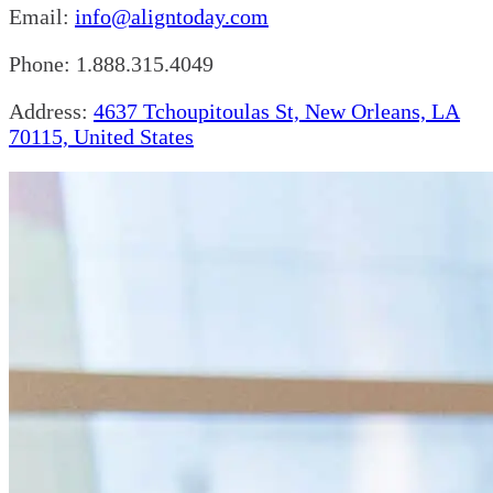
Email:
info@aligntoday.com
Phone: 1.888.315.4049
Address:
4637 Tchoupitoulas St, New Orleans, LA
70115, United States