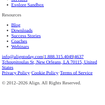
Explore Sandbox
Resources
Blog
Downloads
Success Stories
Coaches
Webinars
info@aligntoday.com
|
1.888.315.4049
|
4637
Tchoupitoulas St, New Orleans, LA 70115, United
States
Privacy Policy
·
Cookie Policy
·
Terms of Service
© 2012–
2026
Align. All Rights Reserved.