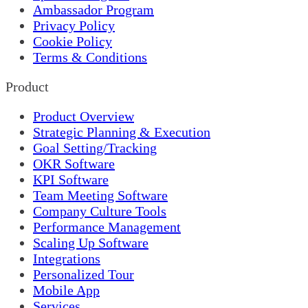
Ambassador Program
Privacy Policy
Cookie Policy
Terms & Conditions
Product
Product Overview
Strategic Planning & Execution
Goal Setting/Tracking
OKR Software
KPI Software
Team Meeting Software
Company Culture Tools
Performance Management
Scaling Up Software
Integrations
Personalized Tour
Mobile App
Services