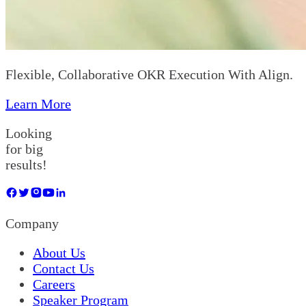
Flexible, Collaborative OKR Execution With Align.
Learn More
Looking
for big
results!
Company
About Us
Contact Us
Careers
Speaker Program