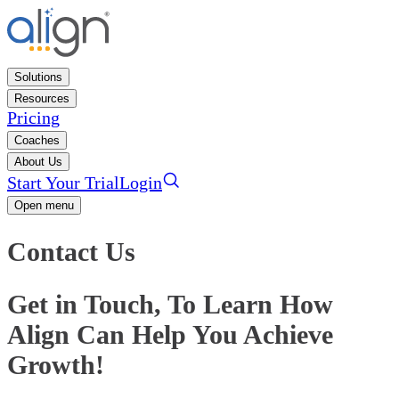
Solutions
Resources
Pricing
Coaches
About Us
Start Your Trial
Login
Open menu
Contact Us
Get in Touch, To Learn How
Align Can Help You Achieve
Growth!