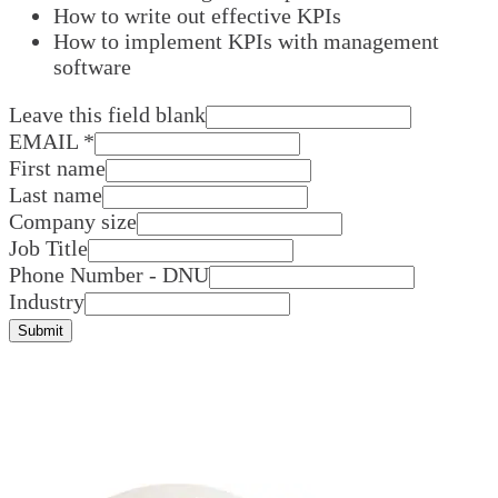
How to write out effective KPIs
How to implement KPIs with management
software
Leave this field blank
EMAIL
*
First name
Last name
Company size
Job Title
Phone Number - DNU
Industry
Submit