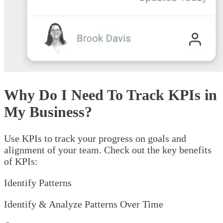
Why Do I Need To Track KPIs in
My Business?
Use KPIs to track your progress on goals and
alignment of your team. Check out the key benefits
of KPIs:
Identify Patterns
Identify & Analyze Patterns Over Time