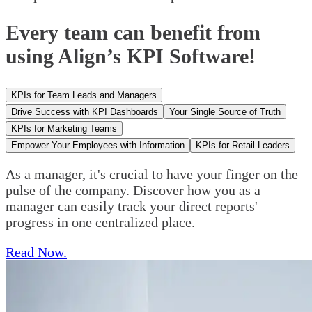
Every team can benefit from
using Align’s KPI Software!
KPIs for Team Leads and Managers
Drive Success with KPI Dashboards
Your Single Source of Truth
KPIs for Marketing Teams
Empower Your Employees with Information
KPIs for Retail Leaders
As a manager, it's crucial to have your finger on the
pulse of the company. Discover how you as a
manager can easily track your direct reports'
progress in one centralized place.
Read Now.