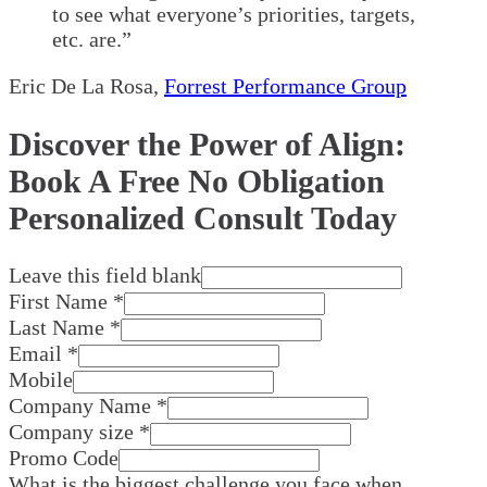
to see what everyone’s priorities, targets,
etc. are.”
Eric De La Rosa
,
Forrest Performance Group
Discover the Power of Align:
Book A Free No Obligation
Personalized Consult Today
Leave this field blank
First Name
*
Last Name
*
Email
*
Mobile
Company Name
*
Company size
*
Promo Code
What is the biggest challenge you face when