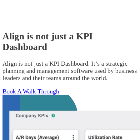
Align is not just a KPI
Dashboard
Align is not just a KPI Dashboard. It’s a strategic
planning and management software used by business
leaders and their teams around the world.
Book A Walk Through