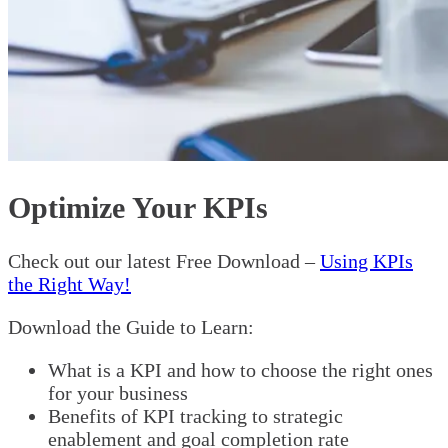
Optimize Your KPIs
Check out our latest Free Download –
Using KPIs
the Right Way!
Download the Guide to Learn:
What is a KPI and how to choose the right ones
for your business
Benefits of KPI tracking to strategic
enablement and goal completion rate