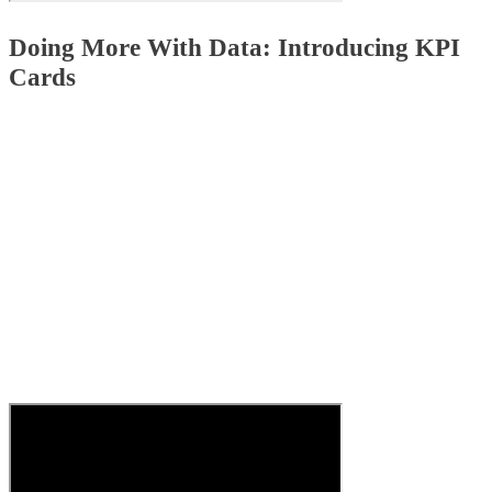
Doing More With Data: Introducing KPI
Cards