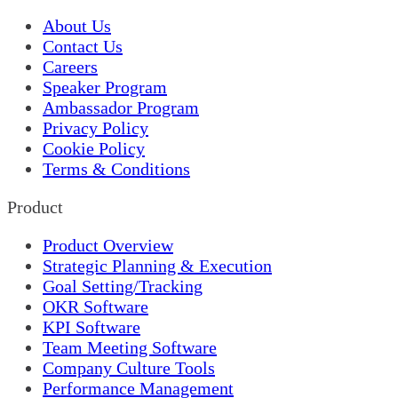
About Us
Contact Us
Careers
Speaker Program
Ambassador Program
Privacy Policy
Cookie Policy
Terms & Conditions
Product
Product Overview
Strategic Planning & Execution
Goal Setting/Tracking
OKR Software
KPI Software
Team Meeting Software
Company Culture Tools
Performance Management