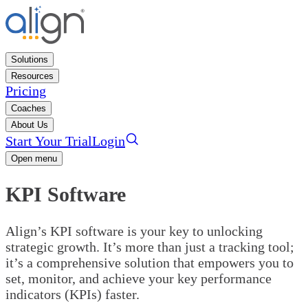
Solutions
Resources
Pricing
Coaches
About Us
Start Your Trial
Login
Open menu
KPI Software
Align’s KPI software is your key to unlocking
strategic growth. It’s more than just a tracking tool;
it’s a comprehensive solution that empowers you to
set, monitor, and achieve your key performance
indicators (KPIs) faster.