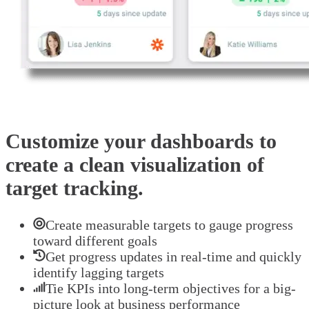
Customize your dashboards to
create a clean visualization of
target tracking.
Create measurable targets to gauge progress
toward different goals
Get progress updates in real-time and quickly
identify lagging targets
Tie KPIs into long-term objectives for a big-
picture look at business performance