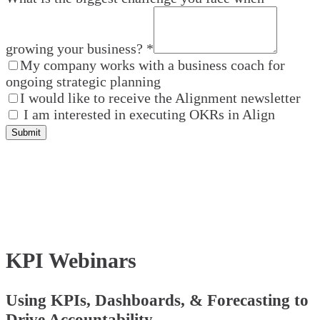
growing your business?
*
My company works with a business coach for
ongoing strategic planning
I would like to receive the Alignment newsletter
I am interested in executing OKRs in Align
Submit
KPI Webinars
Using KPIs, Dashboards, & Forecasting to
Drive Accountability