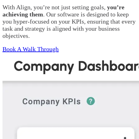
With Align, you’re not just setting goals,
you’re
achieving them
. Our software is designed to keep
you hyper-focused on your KPIs, ensuring that every
task and strategy is aligned with your business
objectives.
Book A Walk Through