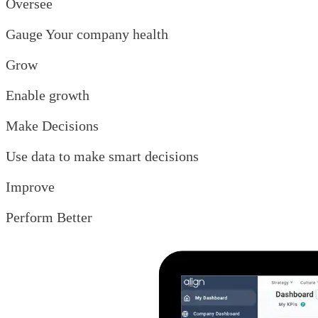
Oversee
Gauge Your company health
Grow
Enable growth
Make Decisions
Use data to make smart decisions
Improve
Perform Better