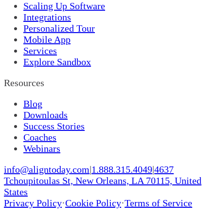
Scaling Up Software
Integrations
Personalized Tour
Mobile App
Services
Explore Sandbox
Resources
Blog
Downloads
Success Stories
Coaches
Webinars
info@aligntoday.com
|
1.888.315.4049
|
4637
Tchoupitoulas St, New Orleans, LA 70115, United
States
Privacy Policy
·
Cookie Policy
·
Terms of Service