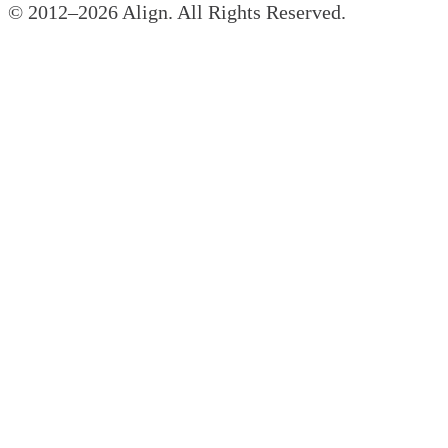
© 2012–
2026
Align. All Rights Reserved.