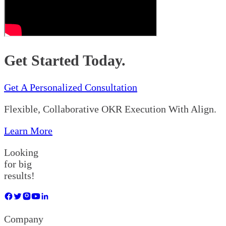
Get Started Today.
Get A Personalized Consultation
Flexible, Collaborative OKR Execution With Align.
Learn More
Looking
for big
results!
Company