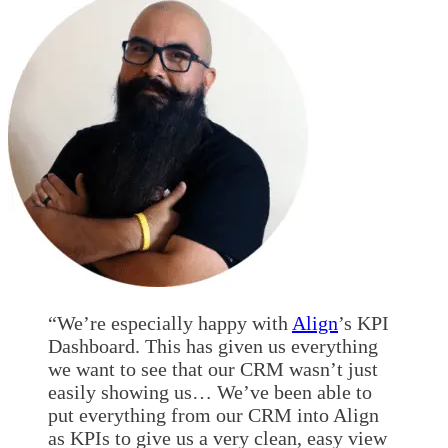
“We’re especially happy with
Align
’s KPI
Dashboard. This has given us everything
we want to see that our CRM wasn’t just
easily showing us… We’ve been able to
put everything from our CRM into Align
as KPIs to give us a very clean, easy view