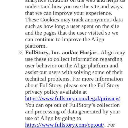
understand how you use the site and ways
that we can improve your experience.
These Cookies may track anonymous data
such as how long a user spent on the site
and the pages that the user visited so we
can continue to improve the Align
platform.
FullStory, Inc. and/or Hotjar
– Align may
use these to collect information regarding
user behavior on the Align platform and
assist our users with solving some of their
technical problems. For more information
about FullStory, please see the FullStory
privacy policy available at
https://www.fullstory.com/legal/privacy/
.
You can opt out of FullStory’s collection
and processing of data generated by your
use of Align by going to
https://www.fullstory.com/optout/
. For