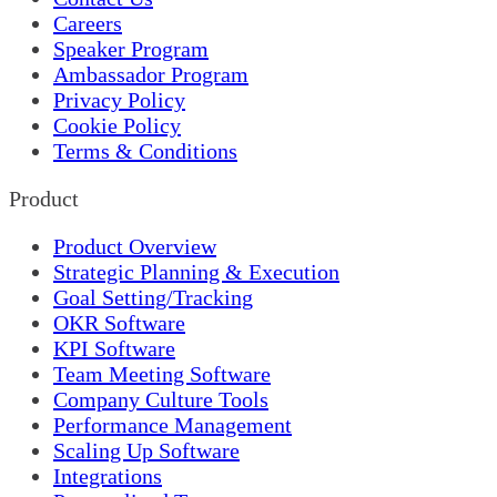
Careers
Speaker Program
Ambassador Program
Privacy Policy
Cookie Policy
Terms & Conditions
Product
Product Overview
Strategic Planning & Execution
Goal Setting/Tracking
OKR Software
KPI Software
Team Meeting Software
Company Culture Tools
Performance Management
Scaling Up Software
Integrations