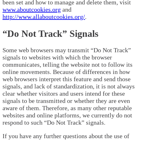
been set and how to manage and delete them, visit
www.aboutcookies.org
and
http://www.allaboutcookies.org/
.
“Do Not Track” Signals
Some web browsers may transmit “Do Not Track”
signals to websites with which the browser
communicates, telling the website not to follow its
online movements. Because of differences in how
web browsers interpret this feature and send those
signals, and lack of standardization, it is not always
clear whether visitors and users intend for these
signals to be transmitted or whether they are even
aware of them. Therefore, as many other reputable
websites and online platforms, we currently do not
respond to such “Do Not Track” signals.
If you have any further questions about the use of