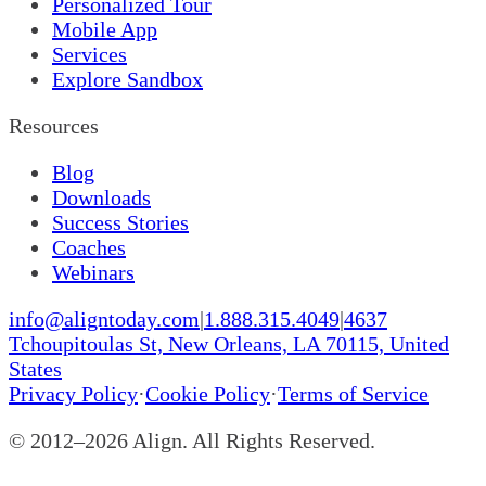
Personalized Tour
Mobile App
Services
Explore Sandbox
Resources
Blog
Downloads
Success Stories
Coaches
Webinars
info@aligntoday.com
|
1.888.315.4049
|
4637
Tchoupitoulas St, New Orleans, LA 70115, United
States
Privacy Policy
·
Cookie Policy
·
Terms of Service
© 2012–
2026
Align. All Rights Reserved.