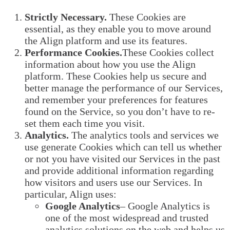
Strictly Necessary.
These Cookies are
essential, as they enable you to move around
the Align platform and use its features.
Performance Cookies.
These Cookies collect
information about how you use the Align
platform. These Cookies help us secure and
better manage the performance of our Services,
and remember your preferences for features
found on the Service, so you don’t have to re-
set them each time you visit.
Analytics.
The analytics tools and services we
use generate Cookies which can tell us whether
or not you have visited our Services in the past
and provide additional information regarding
how visitors and users use our Services. In
particular, Align uses:
Google Analytics
– Google Analytics is
one of the most widespread and trusted
analytics solutions on the web and helps us