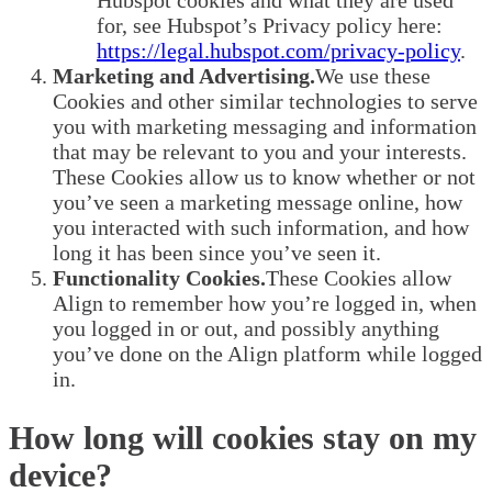
Hubspot cookies and what they are used
for, see Hubspot’s Privacy policy here:
https://legal.hubspot.com/privacy-policy
.
Marketing and Advertising.
We use these
Cookies and other similar technologies to serve
you with marketing messaging and information
that may be relevant to you and your interests.
These Cookies allow us to know whether or not
you’ve seen a marketing message online, how
you interacted with such information, and how
long it has been since you’ve seen it.
Functionality Cookies.
These Cookies allow
Align to remember how you’re logged in, when
you logged in or out, and possibly anything
you’ve done on the Align platform while logged
in.
How long will cookies stay on my
device?