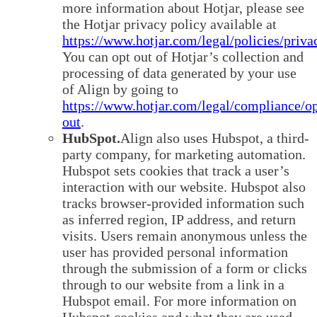
more information about Hotjar, please see
the Hotjar privacy policy available at
https://www.hotjar.com/legal/policies/priva
You can opt out of Hotjar’s collection and
processing of data generated by your use
of Align by going to
https://www.hotjar.com/legal/compliance/op
out
.
HubSpot.
Align also uses Hubspot, a third-
party company, for marketing automation.
Hubspot sets cookies that track a user’s
interaction with our website. Hubspot also
tracks browser-provided information such
as inferred region, IP address, and return
visits. Users remain anonymous unless the
user has provided personal information
through the submission of a form or clicks
through to our website from a link in a
Hubspot email. For more information on