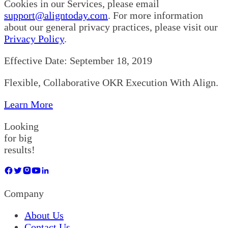
Cookies in our Services, please email
support@aligntoday.com
. For more information
about our general privacy practices, please visit our
Privacy Policy
.
Effective Date: September 18, 2019
Flexible, Collaborative OKR Execution With Align.
Learn More
Looking
for big
results!
Company
About Us
Contact Us