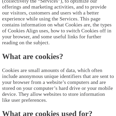
(collectively the “Services”), to optimize our
offerings and marketing activities, and to provide
our visitors, customers and users with a better
experience while using the Services. This page
contains information on what Cookies are, the types
of Cookies Align uses, how to switch Cookies off in
your browser, and some useful links for further
reading on the subject.
What are cookies?
Cookies are small amounts of data, which often
include anonymous unique identifiers that are sent to
your browser from a website’s computers and are
stored on your computer’s hard drive or your mobile
device. They allow websites to store information
like user preferences.
What are cookies used for?