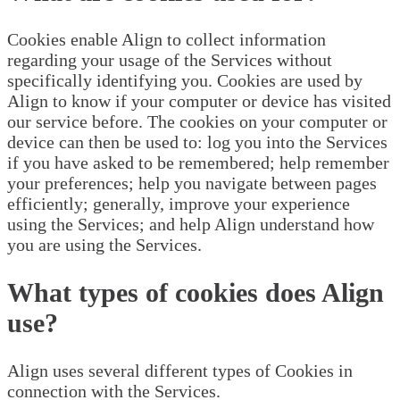
Cookies enable Align to collect information
regarding your usage of the Services without
specifically identifying you. Cookies are used by
Align to know if your computer or device has visited
our service before. The cookies on your computer or
device can then be used to: log you into the Services
if you have asked to be remembered; help remember
your preferences; help you navigate between pages
efficiently; generally, improve your experience
using the Services; and help Align understand how
you are using the Services.
What types of cookies does Align
use?
Align uses several different types of Cookies in
connection with the Services.