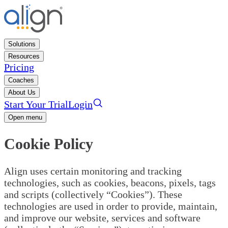
Solutions
Resources
Pricing
Coaches
About Us
Start Your Trial
Login
Open menu
Cookie Policy
Align uses certain monitoring and tracking
technologies, such as cookies, beacons, pixels, tags
and scripts (collectively “Cookies”). These
technologies are used in order to provide, maintain,
and improve our website, services and software