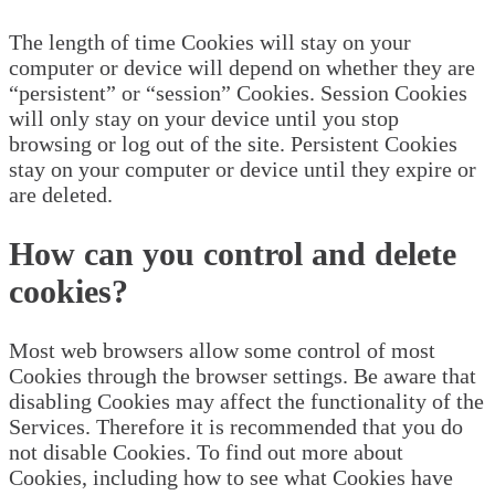
The length of time Cookies will stay on your
computer or device will depend on whether they are
“persistent” or “session” Cookies. Session Cookies
will only stay on your device until you stop
browsing or log out of the site. Persistent Cookies
stay on your computer or device until they expire or
are deleted.
How can you control and delete
cookies?
Most web browsers allow some control of most
Cookies through the browser settings. Be aware that
disabling Cookies may affect the functionality of the
Services. Therefore it is recommended that you do
not disable Cookies. To find out more about
Cookies, including how to see what Cookies have