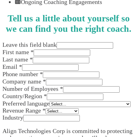
Ongoing Coaching Engagements
Tell us a little about yourself so
we can find you the right coach.
Leave this field blank
First name
*
Last name
*
Email
*
Phone number
*
Company name
*
Number of Employees
*
Country/Region
*
Preferred language
Revenue Range
*
Industry
Align Technologies Corp is committed to protecting