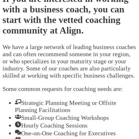
with a business coach, you can
start with the vetted coaching
community at Align.
We have a large network of leading business coaches
and can often recommend someone in your region,
or who specializes in your maturity stage or your
industry. Some of our coaches are also particularly
skilled at working with specific business challenges.
Some common requests for coaching needs are:
Strategic Planning Meeting or Offsite
Planning Facilitations
Small-Group Coaching Workshops
Hourly Coaching Sessions
One-on-One Coaching for Executives