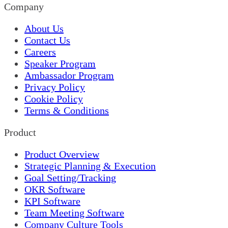
Company
About Us
Contact Us
Careers
Speaker Program
Ambassador Program
Privacy Policy
Cookie Policy
Terms & Conditions
Product
Product Overview
Strategic Planning & Execution
Goal Setting/Tracking
OKR Software
KPI Software
Team Meeting Software
Company Culture Tools