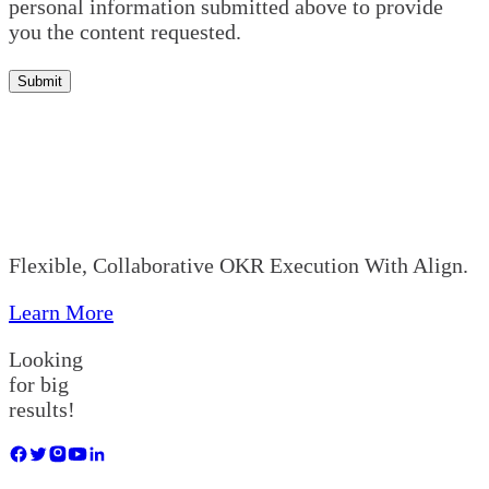
personal information submitted above to provide
you the content requested.
Submit
Flexible, Collaborative OKR Execution With Align.
Learn More
Looking
for big
results!