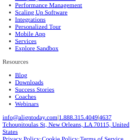
Performance Management
Scaling Up Software
Integrations
Personalized Tour
Mobile App
Services
Explore Sandbox
Resources
Blog
Downloads
Success Stories
Coaches
Webinars
info@aligntoday.com
|
1.888.315.4049
|
4637
Tchoupitoulas St, New Orleans, LA 70115, United
States
Privacy Policy
·
Cookie Policy
·
Terms of Service