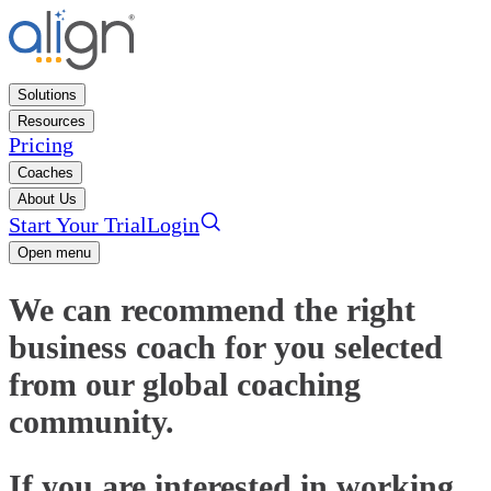
Solutions
Resources
Pricing
Coaches
About Us
Start Your Trial
Login
Open menu
We can recommend the right
business coach for you selected
from our global coaching
community.
If you are interested in working