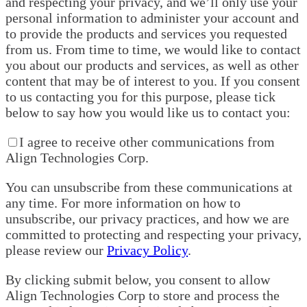
and respecting your privacy, and we’ll only use your
personal information to administer your account and
to provide the products and services you requested
from us. From time to time, we would like to contact
you about our products and services, as well as other
content that may be of interest to you. If you consent
to us contacting you for this purpose, please tick
below to say how you would like us to contact you:
I agree to receive other communications from
Align Technologies Corp.
You can unsubscribe from these communications at
any time. For more information on how to
unsubscribe, our privacy practices, and how we are
committed to protecting and respecting your privacy,
please review our
Privacy Policy
.
By clicking submit below, you consent to allow
Align Technologies Corp to store and process the