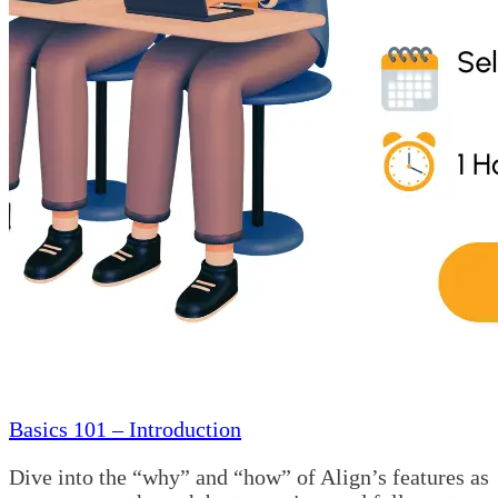
Basics 101 – Introduction
Dive into the “why” and “how” of Align’s features as