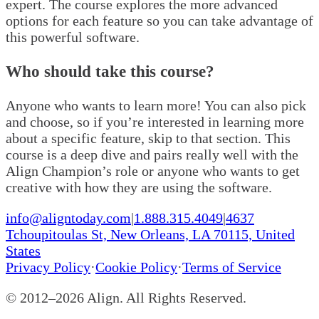
expert. The course explores the more advanced
options for each feature so you can take advantage of
this powerful software.
Who should take this course?
Anyone who wants to learn more! You can also pick
and choose, so if you’re interested in learning more
about a specific feature, skip to that section. This
course is a deep dive and pairs really well with the
Align Champion’s role or anyone who wants to get
creative with how they are using the software.
info@aligntoday.com
|
1.888.315.4049
|
4637
Tchoupitoulas St, New Orleans, LA 70115, United
States
Privacy Policy
·
Cookie Policy
·
Terms of Service
© 2012–
2026
Align. All Rights Reserved.