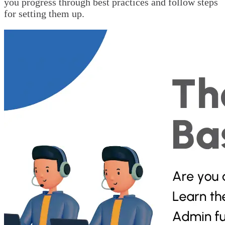
you progress through best practices and follow steps
for setting them up.