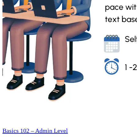
Basics 102 – Admin Level