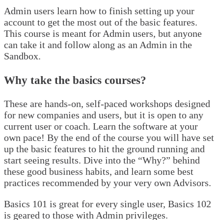
Admin users learn how to finish setting up your
account to get the most out of the basic features.
This course is meant for Admin users, but anyone
can take it and follow along as an Admin in the
Sandbox.
Why take the basics courses?
These are hands-on, self-paced workshops designed
for new companies and users, but it is open to any
current user or coach. Learn the software at your
own pace! By the end of the course you will have set
up the basic features to hit the ground running and
start seeing results. Dive into the “Why?” behind
these good business habits, and learn some best
practices recommended by your very own Advisors.
Basics 101 is great for every single user, Basics 102
is geared to those with Admin privileges.