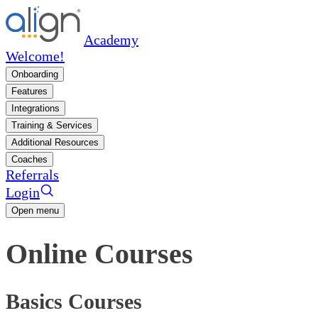
Academy
Welcome!
Onboarding
Features
Integrations
Training & Services
Additional Resources
Coaches
Referrals
Login
Open menu
Online Courses
Basics Courses