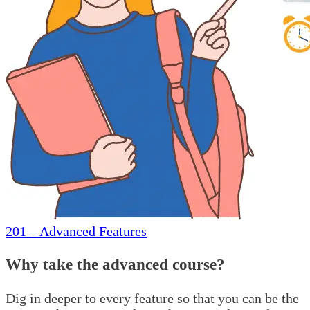
201 – Advanced Features
Why take the advanced course?
Dig in deeper to every feature so that you can be the