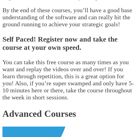
By the end of these courses, you’ll have a good base
understanding of the software and can really hit the
ground running to achieve your strategic goals!
Self Paced! Register now and take the
course at your own speed.
You can take this free course as many times as you
want and replay the videos over and over! If you
learn through repetition, this is a great option for
you! Also, if you’re super swamped and only have 5-
10 minutes here or there, take the course throughout
the week in short sessions.
Advanced Courses