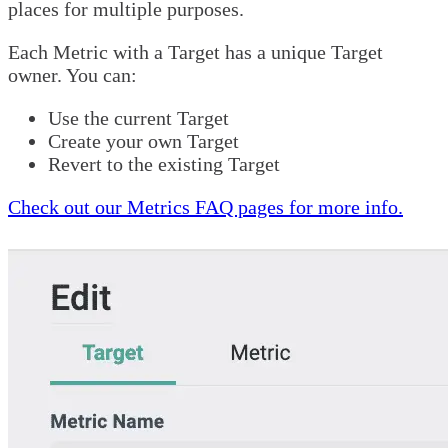
places for multiple purposes.
Each Metric with a Target has a unique Target
owner. You can:
Use the current Target
Create your own Target
Revert to the existing Target
Check out our Metrics FAQ pages for more info.