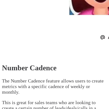
Number Cadence
The Number Cadence feature allows users to create
metrics with a specific cadence of weekly or
monthly.
This is great for sales teams who are looking to
create a certain number of leads/deals/calls in a