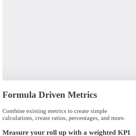
Formula Driven Metrics
Combine existing metrics to create simple
calculations, create ratios, percentages, and more.
Measure your roll up with a weighted KPI