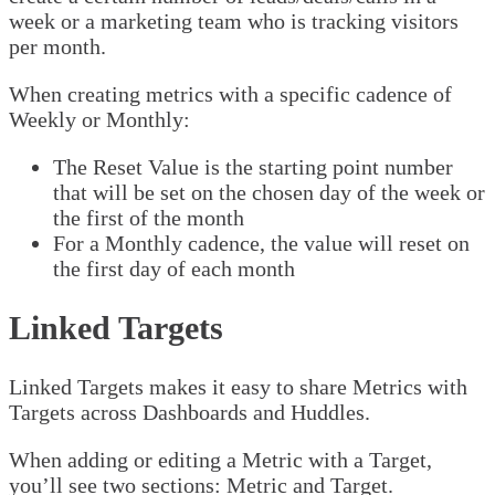
week or a marketing team who is tracking visitors
per month.
When creating metrics with a specific cadence of
Weekly or Monthly:
The Reset Value is the starting point number
that will be set on the chosen day of the week or
the first of the month
For a Monthly cadence, the value will reset on
the first day of each month
Linked Targets
Linked Targets makes it easy to share Metrics with
Targets across Dashboards and Huddles.
When adding or editing a Metric with a Target,
you’ll see two sections: Metric and Target.