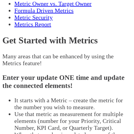
Metric Owner vs. Target Owner
Formula Driven Metrics
Metric Security
Metrics Report
Get Started with Metrics
Many areas that can be enhanced by using the
Metrics feature!
Enter your update ONE time and update
the connected elements!
It starts with a Metric – create the metric for
the number you wish to measure.
Use that metric as measurement for multiple
elements (number for your Priority, Critical
Number, KPI Card, or Quarterly Target).