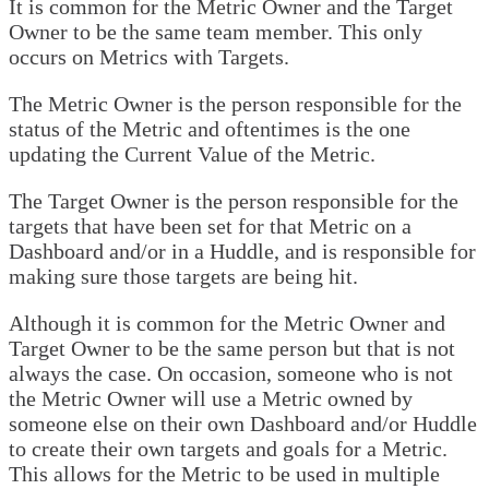
It is common for the Metric Owner and the Target
Owner to be the same team member. This only
occurs on Metrics with Targets.
The Metric Owner is the person responsible for the
status of the Metric and oftentimes is the one
updating the Current Value of the Metric.
The Target Owner is the person responsible for the
targets that have been set for that Metric on a
Dashboard and/or in a Huddle, and is responsible for
making sure those targets are being hit.
Although it is common for the Metric Owner and
Target Owner to be the same person but that is not
always the case. On occasion, someone who is not
the Metric Owner will use a Metric owned by
someone else on their own Dashboard and/or Huddle
to create their own targets and goals for a Metric.
This allows for the Metric to be used in multiple