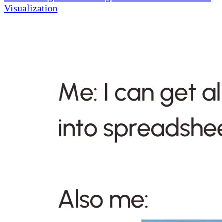
Visualization