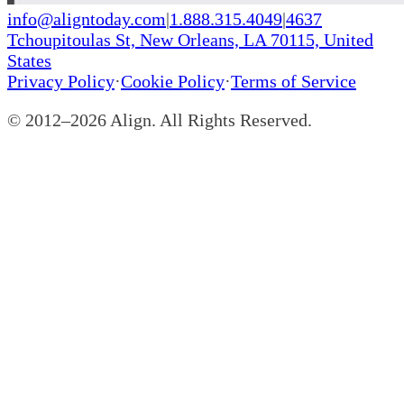
info@aligntoday.com
|
1.888.315.4049
|
4637
Tchoupitoulas St, New Orleans, LA 70115, United
States
Privacy Policy
·
Cookie Policy
·
Terms of Service
© 2012–
2026
Align. All Rights Reserved.