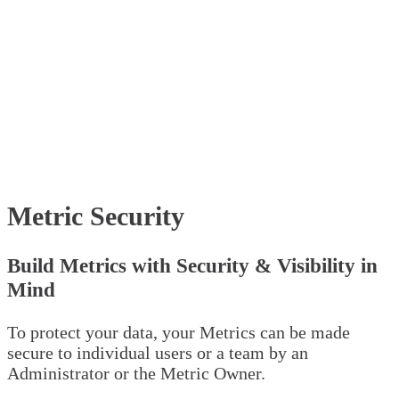
Metric Security
Build Metrics with Security & Visibility in
Mind
To protect your data, your Metrics can be made
secure to individual users or a team by an
Administrator or the Metric Owner.