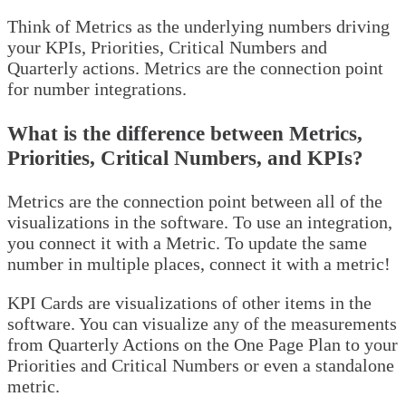
Think of Metrics as the underlying numbers driving
your KPIs, Priorities, Critical Numbers and
Quarterly actions. Metrics are the connection point
for number integrations.
What is the difference between Metrics,
Priorities, Critical Numbers, and KPIs?
Metrics are the connection point between all of the
visualizations in the software. To use an integration,
you connect it with a Metric. To update the same
number in multiple places, connect it with a metric!
KPI Cards are visualizations of other items in the
software. You can visualize any of the measurements
from Quarterly Actions on the One Page Plan to your
Priorities and Critical Numbers or even a standalone
metric.