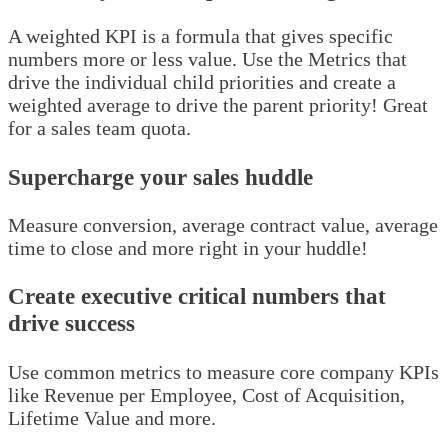
A weighted KPI is a formula that gives specific
numbers more or less value. Use the Metrics that
drive the individual child priorities and create a
weighted average to drive the parent priority! Great
for a sales team quota.
Supercharge your sales huddle
Measure conversion, average contract value, average
time to close and more right in your huddle!
Create executive critical numbers that
drive success
Use common metrics to measure core company KPIs
like Revenue per Employee, Cost of Acquisition,
Lifetime Value and more.