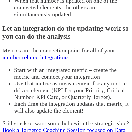
When that number is updated on one of the
connected elements, the others are
simultaneously updated!
Let an integration do the updating work so
you can do the analysis
Metrics are the connection point for all of your
number related integrations
.
Start with an integrated metric – create the
metric and connect your integration
Use that metric as measurement for any metric
driven element (KPI for your Priority, Critical
Number, KPI Card, or Quarterly Target).
Each time the integration updates that metric, it
will also update the element!
Still stuck or want some help with the strategic side?
Book a Targeted Coaching Session focused on Data