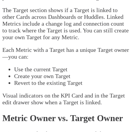
The Target section shows if a Target is linked to
other Cards across Dashboards or Huddles. Linked
Metrics include a change log and connection count
to track where the Target is used. You can still create
your own Target for any Metric.
Each Metric with a Target has a unique Target owner
—you can:
Use the current Target
Create your own Target
Revert to the existing Target
Visual indicators on the KPI Card and in the Target
edit drawer show when a Target is linked.
Metric Owner vs. Target Owner