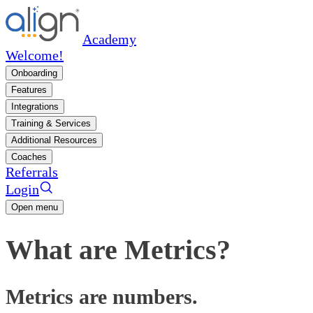
Academy
Welcome!
Onboarding
Features
Integrations
Training & Services
Additional Resources
Coaches
Referrals
Login
Open menu
What are Metrics?
Metrics are numbers.