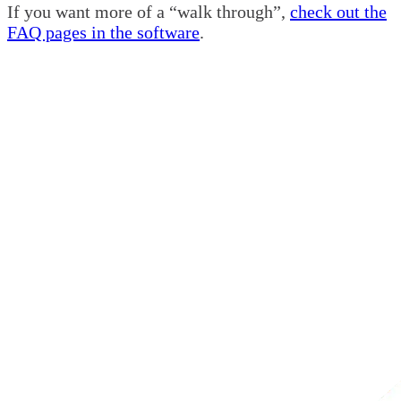
If you want more of a “walk through”,
check out the
FAQ pages in the software
.