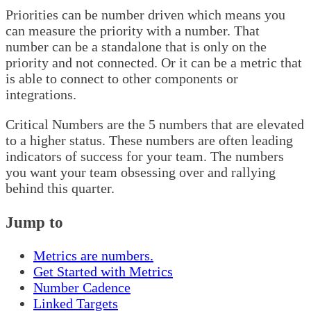
Priorities can be number driven which means you
can measure the priority with a number. That
number can be a standalone that is only on the
priority and not connected. Or it can be a metric that
is able to connect to other components or
integrations.
Critical Numbers are the 5 numbers that are elevated
to a higher status. These numbers are often leading
indicators of success for your team. The numbers
you want your team obsessing over and rallying
behind this quarter.
Jump to
Metrics are numbers.
Get Started with Metrics
Number Cadence
Linked Targets