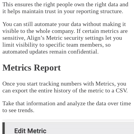
This ensures the right people own the right data and
it helps maintain trust in your reporting structure.
You can still automate your data without making it
visible to the whole company. If certain metrics are
sensitive, Align’s Metric security settings let you
limit visibility to specific team members, so
automated updates remain confidential.
Metrics Report
Once you start tracking numbers with Metrics, you
can export the entire history of the metric to a CSV.
Take that information and analyze the data over time
to see trends.