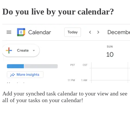
Do you live by your calendar?
Add your synched task calendar to your view and see
all of your tasks on your calendar!