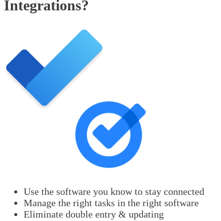
Integrations?
Use the software you know to stay connected
Manage the right tasks in the right software
Eliminate double entry & updating