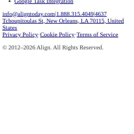
Google Task Integration
info@aligntoday.com
|
1.888.315.4049
|
4637
Tchoupitoulas St, New Orleans, LA 70115, United
States
Privacy Policy
·
Cookie Policy
·
Terms of Service
© 2012–
2026
Align. All Rights Reserved.