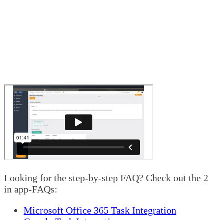
Looking for the step-by-step FAQ? Check out the 2
in app-FAQs:
Microsoft Office 365 Task Integration