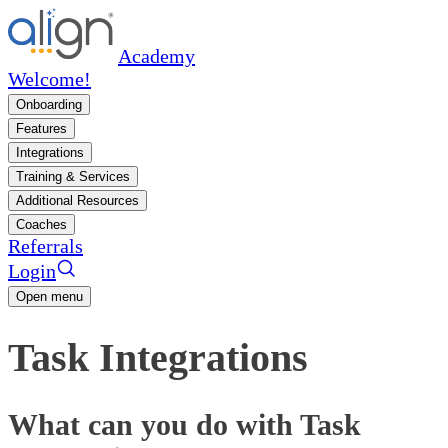
Academy
Welcome!
Onboarding
Features
Integrations
Training & Services
Additional Resources
Coaches
Referrals
Login
Open menu
Task Integrations
What can you do with Task