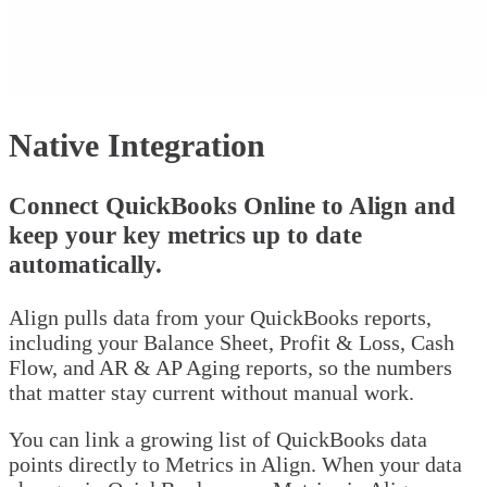
Native Integration
Connect QuickBooks Online to Align and
keep your key metrics up to date
automatically.
Align pulls data from your QuickBooks reports,
including your Balance Sheet, Profit & Loss, Cash
Flow, and AR & AP Aging reports, so the numbers
that matter stay current without manual work.
You can link a growing list of QuickBooks data
points directly to Metrics in Align. When your data