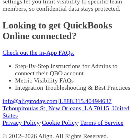
settings let you limit visibility to specific team
members, so confidential data stays protected.
Looking to get QuickBooks
Online connected?
Check out the in-App FAQs.
Step-By-Step instructions for Admins to
connect their QBO account
Metric Visibility FAQs
Integration Troubleshooting & Best Practices
info@aligntoday.com
|
1.888.315.4049
|
4637
Tchoupitoulas St, New Orleans, LA 70115, United
States
Privacy Policy
·
Cookie Policy
·
Terms of Service
© 2012–
2026
Align. All Rights Reserved.