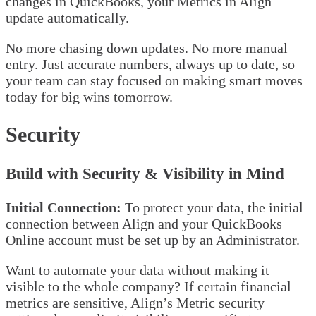
changes in QuickBooks, your Metrics in Align
update automatically.
No more chasing down updates. No more manual
entry. Just accurate numbers, always up to date, so
your team can stay focused on making smart moves
today for big wins tomorrow.
Security
Build with Security & Visibility in Mind
Initial Connection:
To protect your data, the initial
connection between Align and your QuickBooks
Online account must be set up by an Administrator.
Want to automate your data without making it
visible to the whole company? If certain financial
metrics are sensitive, Align’s Metric security