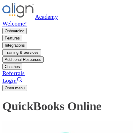
Academy
Welcome!
Onboarding
Features
Integrations
Training & Services
Additional Resources
Coaches
Referrals
Login
Open menu
QuickBooks Online