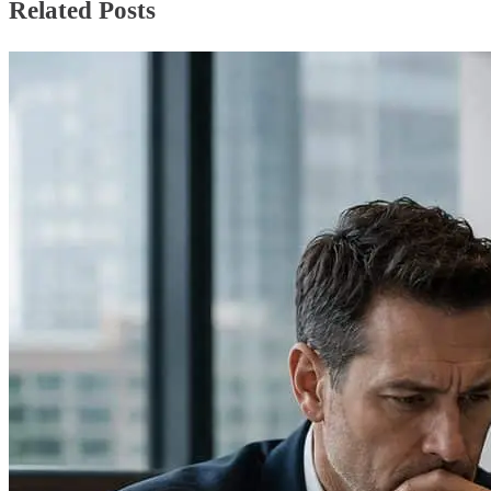
Related Posts