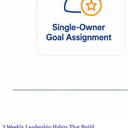
3 Weekly Leadership Habits That Build