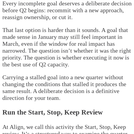
Every incomplete goal deserves a deliberate decision
before Q2 begins: recommit with a new approach,
reassign ownership, or cut it.
That last option is harder than it sounds. A goal that
made sense in January may still feel important in
March, even if the window for real impact has
narrowed. The question isn’t whether it was the right
priority. The question is whether executing it now is
the best use of Q2 capacity.
Carrying a stalled goal into a new quarter without
changing the conditions that stalled it produces the
same result. A deliberate decision is a definitive
direction for your team.
Run the Start, Stop, Keep Review
At Align, we call this activity the Start, Stop, Keep
review. It’s a structured way to examine the quarter