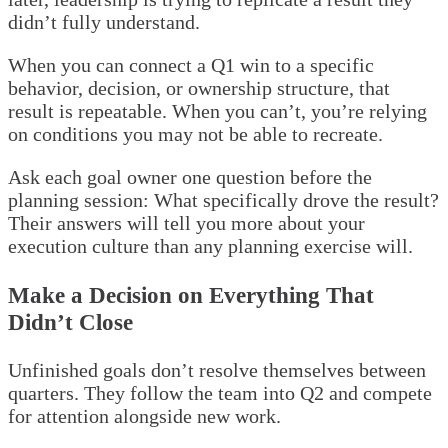
didn’t fully understand.
When you can connect a Q1 win to a specific
behavior, decision, or ownership structure, that
result is repeatable. When you can’t, you’re relying
on conditions you may not be able to recreate.
Ask each goal owner one question before the
planning session: What specifically drove the result?
Their answers will tell you more about your
execution culture than any planning exercise will.
Make a Decision on Everything That
Didn’t Close
Unfinished goals don’t resolve themselves between
quarters. They follow the team into Q2 and compete
for attention alongside new work.