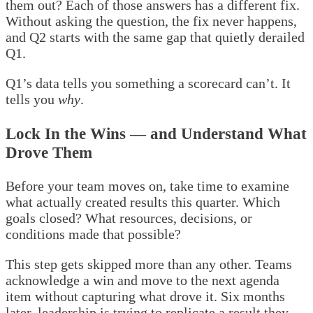
them out? Each of those answers has a different fix.
Without asking the question, the fix never happens,
and Q2 starts with the same gap that quietly derailed
Q1.
Q1’s data tells you something a scorecard can’t. It
tells you
why
.
Lock In the Wins — and Understand What
Drove Them
Before your team moves on, take time to examine
what actually created results this quarter. Which
goals closed? What resources, decisions, or
conditions made that possible?
This step gets skipped more than any other. Teams
acknowledge a win and move to the next agenda
item without capturing what drove it. Six months
later, leadership is trying to replicate a result they