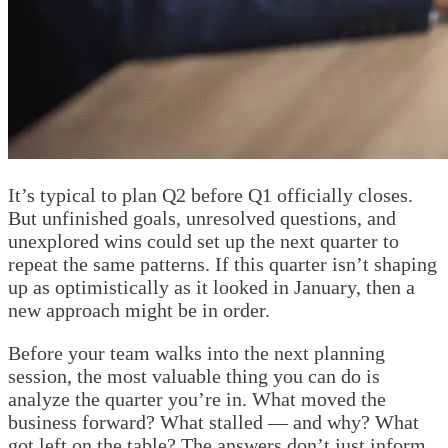
It’s typical to plan Q2 before Q1 officially closes.
But unfinished goals, unresolved questions, and
unexplored wins could set up the next quarter to
repeat the same patterns. If this quarter isn’t shaping
up as optimistically as it looked in January, then a
new approach might be in order.
Before your team walks into the next planning
session, the most valuable thing you can do is
analyze the quarter you’re in. What moved the
business forward? What stalled — and why? What
got left on the table? The answers don’t just inform