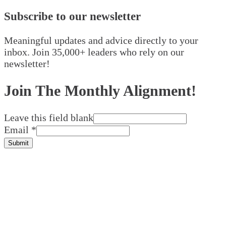
Subscribe to our newsletter
Meaningful updates and advice directly to your
inbox. Join 35,000+ leaders who rely on our
newsletter!
Join The Monthly Alignment!
Leave this field blank
Email
*
Submit