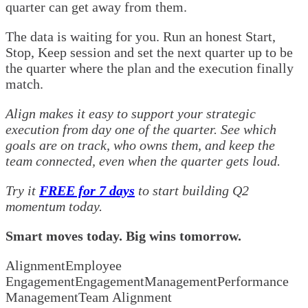
quarter can get away from them.
The data is waiting for you. Run an honest Start,
Stop, Keep session and set the next quarter up to be
the quarter where the plan and the execution finally
match.
Align makes it easy to support your strategic
execution from day one of the quarter. See which
goals are on track, who owns them, and keep the
team connected, even when the quarter gets loud.
Try it
FREE for 7 days
to start building Q2
momentum today.
Smart moves today. Big wins tomorrow.
Alignment
Employee
Engagement
Engagement
Management
Performance
Management
Team Alignment