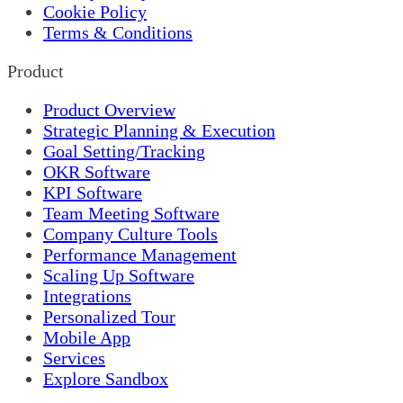
Cookie Policy
Terms & Conditions
Product
Product Overview
Strategic Planning & Execution
Goal Setting/Tracking
OKR Software
KPI Software
Team Meeting Software
Company Culture Tools
Performance Management
Scaling Up Software
Integrations
Personalized Tour
Mobile App
Services
Explore Sandbox