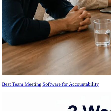
Best Team Meeting Software for Accountability