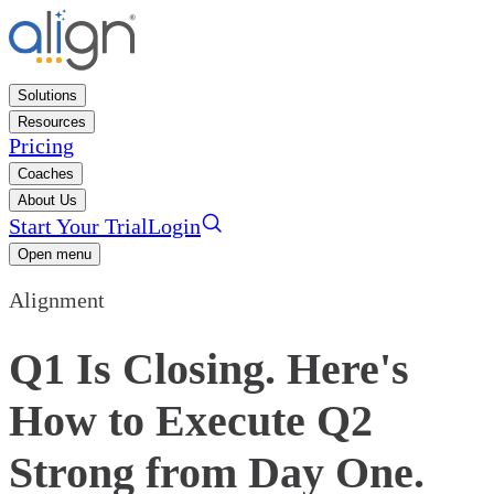
Solutions
Resources
Pricing
Coaches
About Us
Start Your Trial
Login
Open menu
Alignment
Q1 Is Closing. Here's
How to Execute Q2
Strong from Day One.