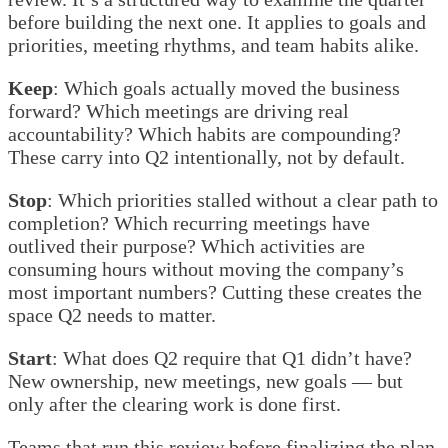
before building the next one. It applies to goals and
priorities, meeting rhythms, and team habits alike.
Keep
: Which goals actually moved the business
forward? Which meetings are driving real
accountability? Which habits are compounding?
These carry into Q2 intentionally, not by default.
Stop
: Which priorities stalled without a clear path to
completion? Which recurring meetings have
outlived their purpose? Which activities are
consuming hours without moving the company’s
most important numbers? Cutting these creates the
space Q2 needs to matter.
Start
: What does Q2 require that Q1 didn’t have?
New ownership, new meetings, new goals — but
only after the clearing work is done first.
Teams that run this review before finalizing the plan