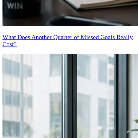
What Does Another Quarter of Missed Goals Really
Cost?