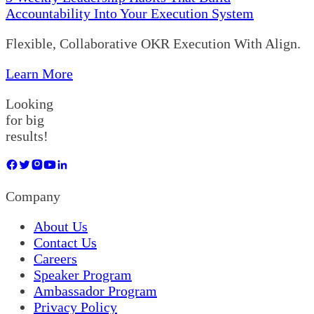
Accountability Into Your Execution System
Flexible, Collaborative OKR Execution With Align.
Learn More
Looking
for big
results!
Company
About Us
Contact Us
Careers
Speaker Program
Ambassador Program
Privacy Policy