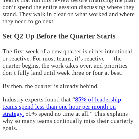
don’t spend the entire session discussing where they
stand. They walk in clear on what worked and where
they need to go next.
Set Q2 Up Before the Quarter Starts
The first week of a new quarter is either intentional
or reactive. For most teams, it’s reactive — the
quarter begins, the work takes over, and priorities
don’t fully land until week three or four at best.
By then, the quarter is already behind.
Industry experts found that “
85% of leadership
teams spend less than one hour per month on
strategy.
50% spend no time at all.” This explains
why so many teams continually miss their quarterly
goals.