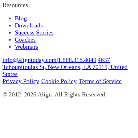
Resources
Blog
Downloads
Success Stories
Coaches
Webinars
info@aligntoday.com
|
1.888.315.4049
|
4637
Tchoupitoulas St, New Orleans, LA 70115, United
States
Privacy Policy
·
Cookie Policy
·
Terms of Service
© 2012–
2026
Align. All Rights Reserved.