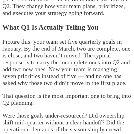
Q2. They change how your team plans, prioritizes,
and executes your strategy going forward.
What Q1 Is Actually Telling You
Picture this: your team set five quarterly goals in
January. By the end of March, two are complete, one
is close, and two haven’t moved. The typical
response is to carry the incomplete ones into Q2 and
add two new ones. Now your team is managing
seven priorities instead of five — and no one has
asked why those two didn’t move in the first place.
That question is the most important one to bring into
Q2 planning.
Were those goals under-resourced? Did ownership
shift mid-quarter without a clear handoff? Did the
operational demands of the season simply crowd