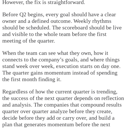
However, the fix is straightforward.
Before Q2 begins, every goal should have a clear
owner and a defined outcome. Weekly rhythms
should be scheduled. The scoreboard should be live
and visible to the whole team before the first
meeting of the quarter.
When the team can see what they own, how it
connects to the company’s goals, and where things
stand week over week, execution starts on day one.
The quarter gains momentum instead of spending
the first month finding it.
Regardless of how the current quarter is trending,
the success of the next quarter depends on reflection
and analysis. The companies that compound results
quarter over quarter analyze before they create,
decide before they add or carry over, and build a
plan that generates momentum before the next