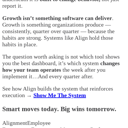
report it.
Growth isn’t something software can deliver
.
Growth is something organizations produce —
consistently, quarter over quarter — because the
habits are strong. Systems like Align hold those
habits in place.
The question worth asking is not which tool shows
you the best dashboard, it’s which system
changes
how your team operates
the week after you
implement it…And every quarter after.
See how Align builds the system that reinforces
execution →
Show Me The System
Smart moves today. Big wins tomorrow.
Alignment
Employee