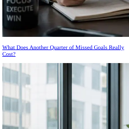
What Does Another Quarter of Missed Goals Really
Cost?