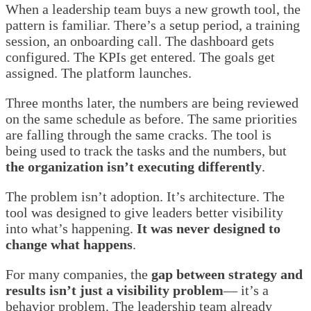
When a leadership team buys a new growth tool, the
pattern is familiar. There’s a setup period, a training
session, an onboarding call. The dashboard gets
configured. The KPIs get entered. The goals get
assigned. The platform launches.
Three months later, the numbers are being reviewed
on the same schedule as before. The same priorities
are falling through the same cracks. The tool is
being used to track the tasks and the numbers, but
the organization isn’t executing differently
.
The problem isn’t adoption. It’s architecture. The
tool was designed to give leaders better visibility
into what’s happening.
It was never designed to
change what happens
.
For many companies, the
gap between strategy and
results isn’t just a visibility problem
— it’s a
behavior problem. The leadership team already