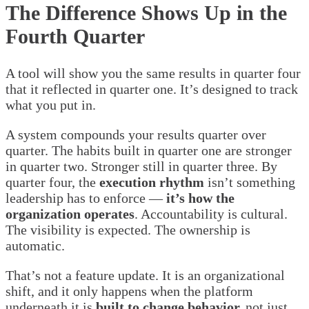
The Difference Shows Up in the
Fourth Quarter
A tool will show you the same results in quarter four
that it reflected in quarter one. It’s designed to track
what you put in.
A system compounds your results quarter over
quarter. The habits built in quarter one are stronger
in quarter two. Stronger still in quarter three. By
quarter four, the
execution rhythm
isn’t something
leadership has to enforce —
it’s how the
organization operates
. Accountability is cultural.
The visibility is expected. The ownership is
automatic.
That’s not a feature update. It is an organizational
shift, and it only happens when the platform
underneath it is
built to change behavior,
not just