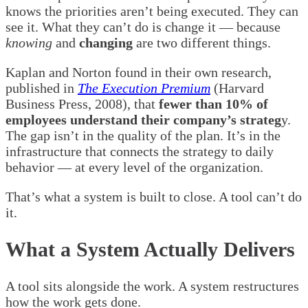
knows the priorities aren’t being executed. They can
see it. What they can’t do is change it — because
knowing
and
changing
are two different things.
Kaplan and Norton found in their own research,
published in
The Execution Premium
(Harvard
Business Press, 2008), that
fewer than 10% of
employees understand their company’s strateg
y.
The gap isn’t in the quality of the plan. It’s in the
infrastructure that connects the strategy to daily
behavior — at every level of the organization.
That’s what a system is built to close. A tool can’t do
it.
What a System Actually Delivers
A tool sits alongside the work. A system restructures
how the work gets done.