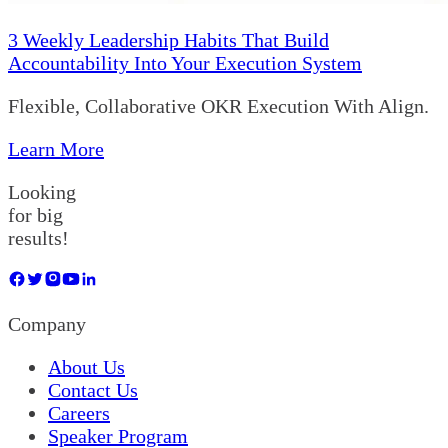
3 Weekly Leadership Habits That Build
Accountability Into Your Execution System
Flexible, Collaborative OKR Execution With Align.
Learn More
Looking
for big
results!
Company
About Us
Contact Us
Careers
Speaker Program