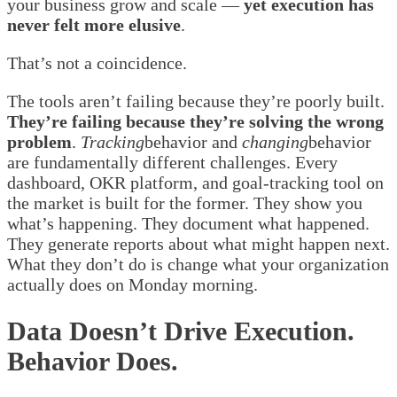
your business grow and scale —
yet execution has
never felt more elusive
.
That’s not a coincidence.
The tools aren’t failing because they’re poorly built.
They’re failing because they’re solving the wrong
problem
.
Tracking
behavior and
changing
behavior
are fundamentally different challenges. Every
dashboard, OKR platform, and goal-tracking tool on
the market is built for the former. They show you
what’s happening. They document what happened.
They generate reports about what might happen next.
What they don’t do is change what your organization
actually does on Monday morning.
Data Doesn’t Drive Execution.
Behavior Does.