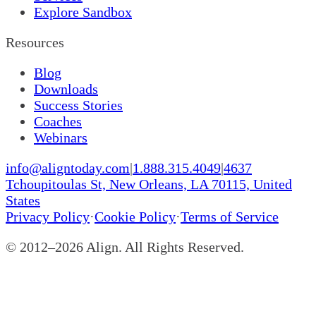
Explore Sandbox
Resources
Blog
Downloads
Success Stories
Coaches
Webinars
info@aligntoday.com
|
1.888.315.4049
|
4637
Tchoupitoulas St, New Orleans, LA 70115, United
States
Privacy Policy
·
Cookie Policy
·
Terms of Service
© 2012–
2026
Align. All Rights Reserved.