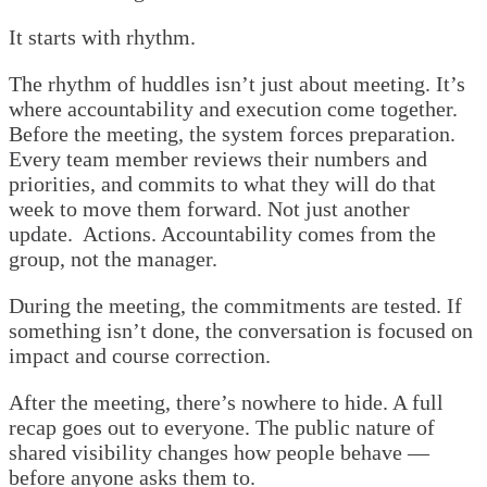
It starts with rhythm.
The rhythm of huddles isn’t just about meeting. It’s
where accountability and execution come together.
Before the meeting, the system forces preparation.
Every team member reviews their numbers and
priorities, and commits to what they will do that
week to move them forward. Not just another
update. Actions. Accountability comes from the
group, not the manager.
During the meeting, the commitments are tested. If
something isn’t done, the conversation is focused on
impact and course correction.
After the meeting, there’s nowhere to hide. A full
recap goes out to everyone. The public nature of
shared visibility changes how people behave —
before anyone asks them to.