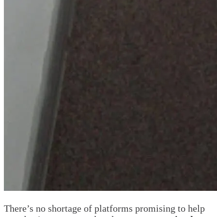
There’s no shortage of platforms promising to help