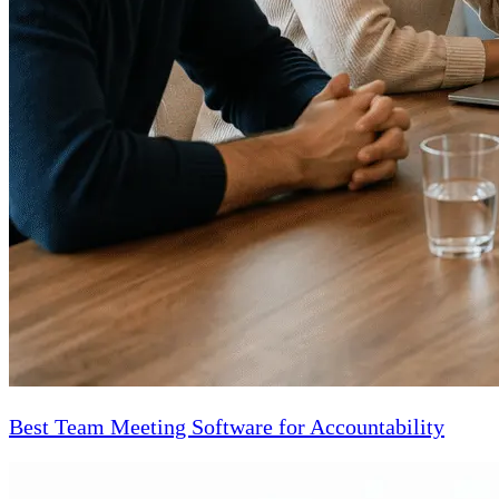
Best Team Meeting Software for Accountability