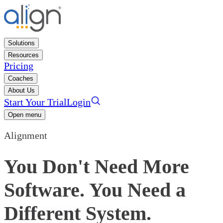
Solutions
Resources
Pricing
Coaches
About Us
Start Your Trial
Login
Open menu
Alignment
You Don't Need More
Software. You Need a
Different System.