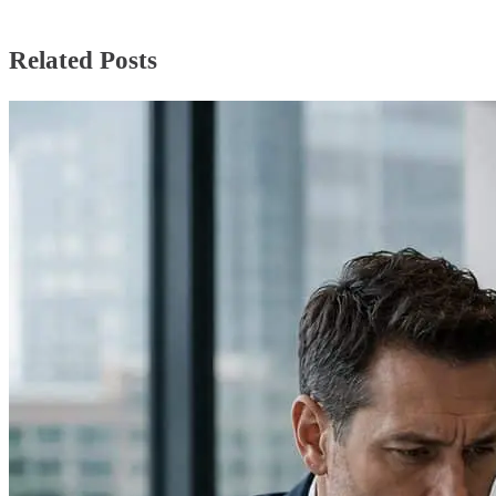
Related Posts