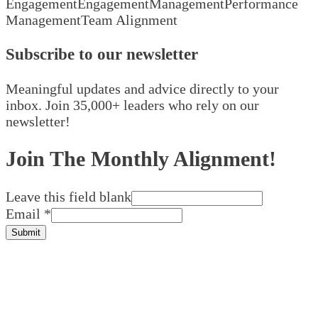
Engagement
Engagement
Management
Performance
Management
Team Alignment
Subscribe to our newsletter
Meaningful updates and advice directly to your
inbox. Join 35,000+ leaders who rely on our
newsletter!
Join The Monthly Alignment!
Leave this field blank
Email
*
Submit