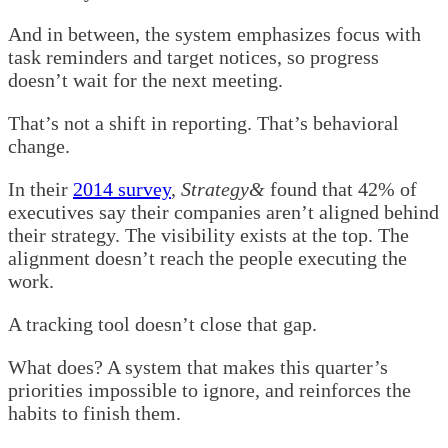
And in between, the system emphasizes focus with
task reminders and target notices, so progress
doesn’t wait for the next meeting.
That’s not a shift in reporting. That’s behavioral
change.
In their
2014 survey
,
Strategy&
found that 42% of
executives say their companies aren’t aligned behind
their strategy. The visibility exists at the top. The
alignment doesn’t reach the people executing the
work.
A tracking tool doesn’t close that gap.
What does? A system that makes this quarter’s
priorities impossible to ignore, and reinforces the
habits to finish them.