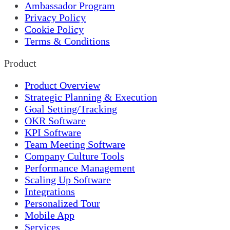
Ambassador Program
Privacy Policy
Cookie Policy
Terms & Conditions
Product
Product Overview
Strategic Planning & Execution
Goal Setting/Tracking
OKR Software
KPI Software
Team Meeting Software
Company Culture Tools
Performance Management
Scaling Up Software
Integrations
Personalized Tour
Mobile App
Services