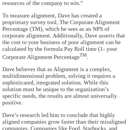
resources of the company to win.”
To measure alignment, Dave has created a
proprietary survey tool, The Corporate Alignment
Percentage (TM), which he sees as an NPS of
corporate alignment. Additionally, Dave asserts that
the cost to your business of poor alignment can be
calculated by the formula Pay Roll time (1- your
TM
Corporate Alignment Percentage
.
Dave believes that as Alignment is a complex,
multidimensional problem, solving it requires a
sophisticated, integrated solution. While this
solution must be unique to the organization’s
specific needs, the results are almost universally
positive.
Dave’s research led him to conclude that highly
aligned companies grow faster than their misaligned
companies. Companies like Ford, Starbucks, and