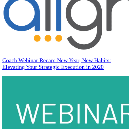
Coach Webinar Recap: New Year, New Habits:
Elevating Your Strategic Execution in 2020