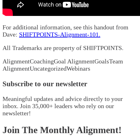
For additional information, see this handout from
Dave:
SHIFTPOINTS-Alignment-101.
All Trademarks are property of SHIFTPOINTS.
Alignment
Coaching
Goal Alignment
Goals
Team
Alignment
Uncategorized
Webinars
Subscribe to our newsletter
Meaningful updates and advice directly to your
inbox. Join 35,000+ leaders who rely on our
newsletter!
Join The Monthly Alignment!