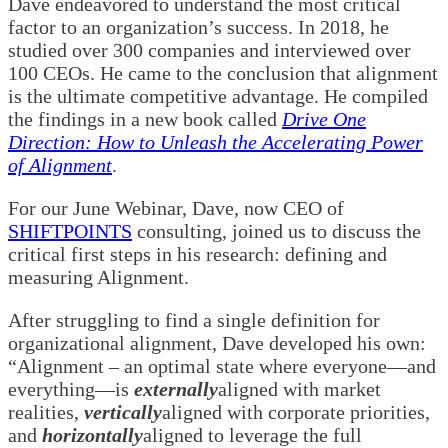
Dave endeavored to understand the most critical
factor to an organization’s success. In 2018, he
studied over 300 companies and interviewed over
100 CEOs. He came to the conclusion that alignment
is the ultimate competitive advantage. He compiled
the findings in a new book called
Drive One
Direction: How to Unleash the Accelerating Power
of Alignment
.
For our June Webinar, Dave, now CEO of
SHIFTPOINTS
consulting, joined us to discuss the
critical first steps in his research: defining and
measuring Alignment.
After struggling to find a single definition for
organizational alignment, Dave developed his own:
“Alignment
–
an optimal state where everyone—and
everything—is
externally
aligned with market
realities,
vertically
aligned with corporate priorities,
and
horizontally
aligned to leverage the full