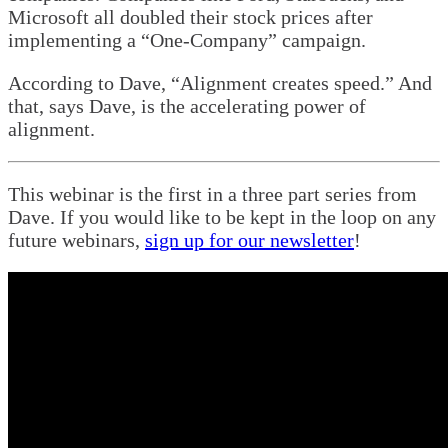
Microsoft all doubled their stock prices after
implementing a “One-Company” campaign.
According to Dave, “Alignment creates speed.” And
that, says Dave, is the accelerating power of
alignment.
This webinar is the first in a three part series from
Dave. If you would like to be kept in the loop on any
future webinars,
sign up for our newsletter
!