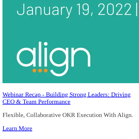
Webinar Recap - Building Strong Leaders: Driving
CEO & Team Performance
Flexible, Collaborative OKR Execution With Align.
Learn More