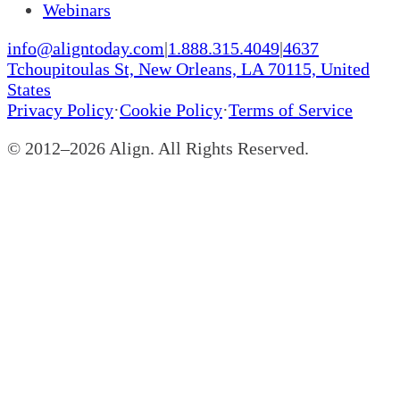
Webinars
info@aligntoday.com
|
1.888.315.4049
|
4637
Tchoupitoulas St, New Orleans, LA 70115, United
States
Privacy Policy
·
Cookie Policy
·
Terms of Service
© 2012–
2026
Align. All Rights Reserved.