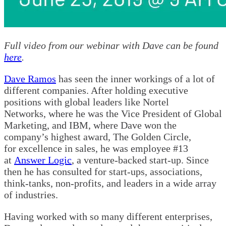
Full video from our webinar with Dave can be found
here
.
Dave Ramos
has seen the inner workings of a lot of
different companies. After holding executive
positions with global leaders like Nortel
Networks, where he was the Vice President of Global
Marketing, and IBM, where Dave won the
company’s highest award, The Golden Circle,
for excellence in sales, he was employee #13
at
Answer Logic
, a venture-backed start-up. Since
then he has consulted for start-ups, associations,
think-tanks, non-profits, and leaders in a wide array
of industries.
Having worked with so many different enterprises,