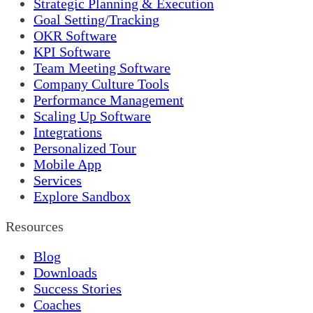
Strategic Planning & Execution
Goal Setting/Tracking
OKR Software
KPI Software
Team Meeting Software
Company Culture Tools
Performance Management
Scaling Up Software
Integrations
Personalized Tour
Mobile App
Services
Explore Sandbox
Resources
Blog
Downloads
Success Stories
Coaches