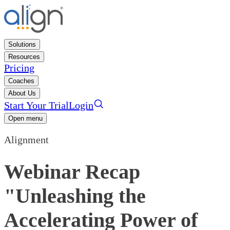
Solutions
Resources
Pricing
Coaches
About Us
Start Your Trial
Login
Open menu
Alignment
Webinar Recap
"Unleashing the
Accelerating Power of