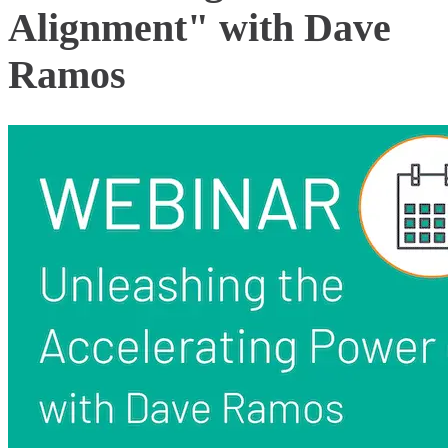
Alignment" with Dave
Ramos