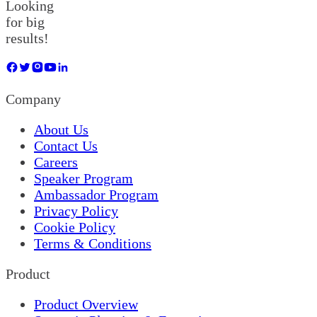
Looking
for big
results!
Company
About Us
Contact Us
Careers
Speaker Program
Ambassador Program
Privacy Policy
Cookie Policy
Terms & Conditions
Product
Product Overview