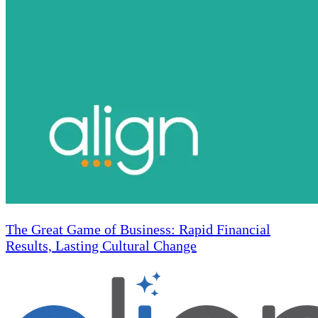
The Great Game of Business: Rapid Financial
Results, Lasting Cultural Change