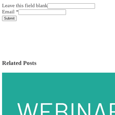
Leave this field blank
Email
*
Submit
Related Posts