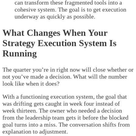
can transform these fragmented tools into a
cohesive system. The goal is to get execution
underway as quickly as possible.
What Changes When Your
Strategy Execution System Is
Running
The quarter you’re in right now will close whether or
not you’ve made a decision. What will the number
look like when it does?
With a functioning execution system, the goal that
was drifting gets caught in week four instead of
week thirteen. The owner who needed a decision
from the leadership team gets it before the blocked
goal turns into a miss. The conversation shifts from
explanation to adjustment.