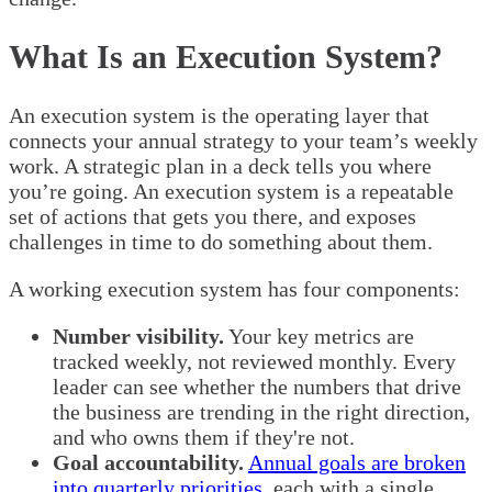
What Is an Execution System?
An execution system is the operating layer that
connects your annual strategy to your team’s weekly
work. A strategic plan in a deck tells you where
you’re going. An execution system is a repeatable
set of actions that gets you there, and exposes
challenges in time to do something about them.
A working execution system has four components:
Number visibility.
Your key metrics are
tracked weekly, not reviewed monthly. Every
leader can see whether the numbers that drive
the business are trending in the right direction,
and who owns them if they're not.
Goal accountability.
Annual goals are broken
into quarterly priorities
, each with a single