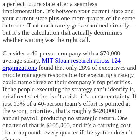
a perfect future state after a seamless
implementation. It’s between your current state and
your current state plus one more quarter of the same
outcome. That math rarely gets examined directly —
but it’s the calculation that actually determines
whether waiting was the right call.
Consider a 40-person company with a $70,000
average salary.
MIT Sloan research across 124
organizations
found that only 28% of executives and
middle managers responsible for executing strategy
could name three of their company’s top priorities.
If the people executing the strategy can’t identify it,
misdirected effort isn’t a risk; it’s a near certainty. If
just 15% of a 40-person team’s effort is pointed at
the wrong priorities, that’s roughly $420,000 in
annual payroll producing no strategic return. One
quarter of that is $105,000, and it’s a carrying cost
that compounds every quarter if the system doesn’t
change.