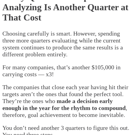
Analyzing Is Another Quarter at
That Cost
Choosing carefully is smart. However, spending
three more quarters evaluating while the current
system continues to produce the same results is a
different problem entirely.
For many companies, that’s another $105,000 in
carrying costs — x3!
The companies that close each year having hit their
targets aren’t the ones that found the perfect tool.
They’re the ones who
made a decision early
enough in the year for the rhythm to compound
,
therefore, goal achievement to become inevitable.
You don’t need another 3 quarters to figure this out.
You need three steps.