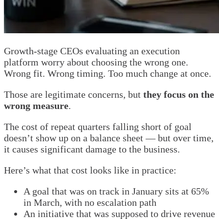
Growth-stage CEOs evaluating an execution
platform worry about choosing the wrong one.
Wrong fit. Wrong timing. Too much change at once.
Those are legitimate concerns, but
they focus on the
wrong measure
.
The cost of repeat quarters falling short of goal
doesn’t show up on a balance sheet — but over time,
it causes significant damage to the business.
Here’s what that cost looks like in practice:
A goal that was on track in January sits at 65%
in March, with no escalation path
An initiative that was supposed to drive revenue