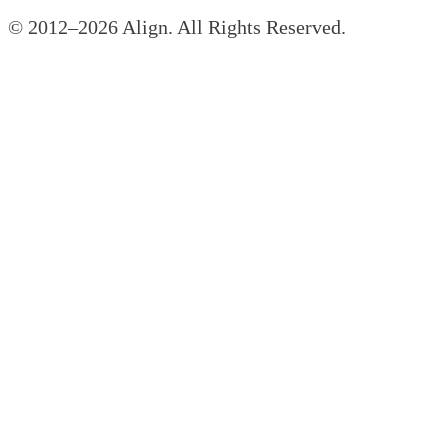
© 2012–
2026
Align. All Rights Reserved.