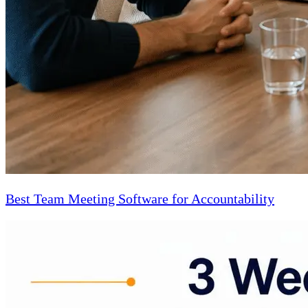
Best Team Meeting Software for Accountability