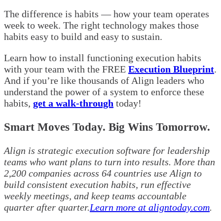
The difference is habits — how your team operates
week to week. The right technology makes those
habits easy to build and easy to sustain.
Learn how to install functioning execution habits
with your team with the FREE
Execution Blueprint
.
And if you’re like thousands of Align leaders who
understand the power of a system to enforce these
habits,
get a walk-through
today!
Smart Moves Today. Big Wins Tomorrow.
Align is strategic execution software for leadership
teams who want plans to turn into results. More than
2,200 companies across 64 countries use Align to
build consistent execution habits, run effective
weekly meetings, and keep teams accountable
quarter after quarter.
Learn more at aligntoday.com
.