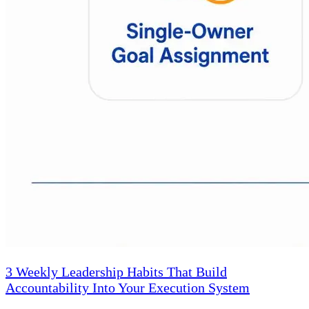
3 Weekly Leadership Habits That Build
Accountability Into Your Execution System