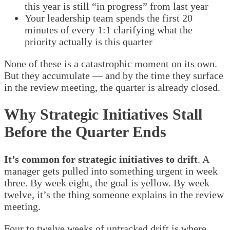
this year is still “in progress” from last year
Your leadership team spends the first 20
minutes of every 1:1 clarifying what the
priority actually is this quarter
None of these is a catastrophic moment on its own.
But they accumulate — and by the time they surface
in the review meeting, the quarter is already closed.
Why Strategic Initiatives Stall
Before the Quarter Ends
It’s common for strategic initiatives to drift
. A
manager gets pulled into something urgent in week
three. By week eight, the goal is yellow. By week
twelve, it’s the thing someone explains in the review
meeting.
Four to twelve weeks of untracked drift is where