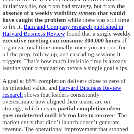
initiatives die, not from bad strategy, but from
the
absence of a weekly visibility system that would
have caught the problem
while there was still time
to fix it.
Bain and Company research published in
Harvard Business Review
found that a single
weekly
executive meeting can consume 300,000 hours
of
organizational time annually, once you account for
all the prep, follow-up, and cascading sessions it
triggers. That’s how much invisible time is already
leaving your organization before a single goal slips.
A goal at 65% completion delivers close to zero of
its intended value, and
Harvard Business Review
research
shows that leaders consistently
overestimate how aligned their teams are on
strategy, which means
partial completion often
goes undetected until it’s too late to recover
. The
market entry that didn’t launch doesn’t generate
revenue. The operational improvement that stopped