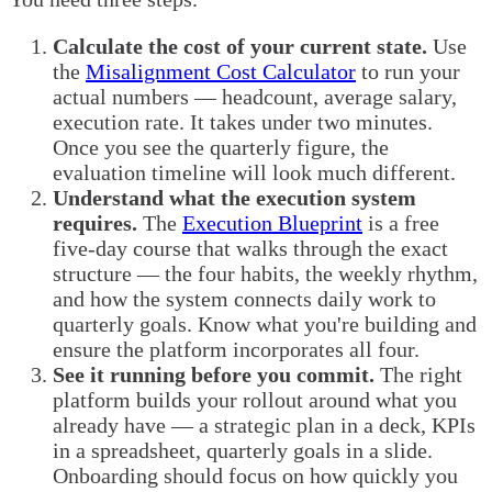
Calculate the cost of your current state.
Use
the
Misalignment Cost Calculator
to run your
actual numbers — headcount, average salary,
execution rate. It takes under two minutes.
Once you see the quarterly figure, the
evaluation timeline will look much different.
Understand what the execution system
requires.
The
Execution Blueprint
is a free
five-day course that walks through the exact
structure — the four habits, the weekly rhythm,
and how the system connects daily work to
quarterly goals. Know what you're building and
ensure the platform incorporates all four.
See it running before you commit.
The right
platform builds your rollout around what you
already have — a strategic plan in a deck, KPIs
in a spreadsheet, quarterly goals in a slide.
Onboarding should focus on how quickly you