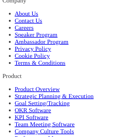
Company
About Us
Contact Us
Careers
Speaker Program
Ambassador Program
Privacy Policy
Cookie Policy
Terms & Conditions
Product
Product Overview
Strategic Planning & Execution
Goal Setting/Tracking
OKR Software
KPI Software
Team Meeting Software
Company Culture Tools