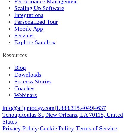
Performance Management
Scaling Up Software
Integrations
Personalized Tour
Mobile App
Services
Explore Sandbox
Resources
Blog
Downloads
Success Stories
Coaches
Webinars
info@aligntoday.com
|
1.888.315.4049
|
4637
Tchoupitoulas St, New Orleans, LA 70115, United
States
Privacy Policy
·
Cookie Policy
·
Terms of Service