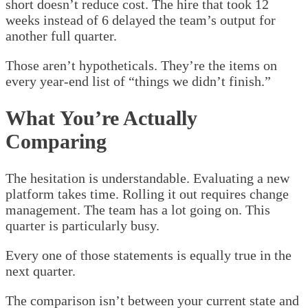
short doesn’t reduce cost. The hire that took 12
weeks instead of 6 delayed the team’s output for
another full quarter.
Those aren’t hypotheticals. They’re the items on
every year-end list of “things we didn’t finish.”
What You’re Actually
Comparing
The hesitation is understandable. Evaluating a new
platform takes time. Rolling it out requires change
management. The team has a lot going on. This
quarter is particularly busy.
Every one of those statements is equally true in the
next quarter.
The comparison isn’t between your current state and