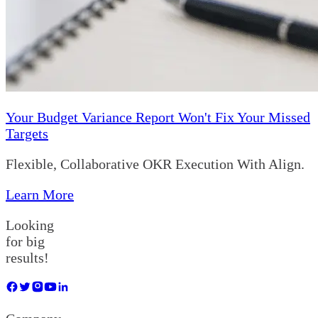
Your Budget Variance Report Won't Fix Your Missed
Targets
Flexible, Collaborative OKR Execution With Align.
Learn More
Looking
for big
results!