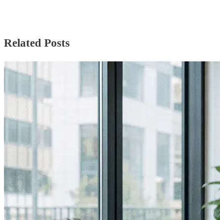
Related Posts