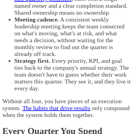
named owner and a clear completion standard.
Shared ownership means no ownership.
Meeting cadence.
A consistent weekly
leadership meeting keeps the team connected
on what's moving, what's at risk, and what
needs a decision, without waiting for the
monthly review to find out the quarter is
already off track.
Strategy first.
Every priority, KPI, and goal
ties back to the company's annual strategy. The
team doesn't have to guess whether their work
matters this quarter. They see it, and they live it
every day.
Without all four, you have pieces of an execution
system.
The habits that drive results
only compound
when the system holds them together.
Every Quarter You Spend