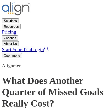
Solutions
Resources
Pricing
Coaches
About Us
Start Your Trial
Login
Open menu
Alignment
What Does Another
Quarter of Missed Goals
Really Cost?