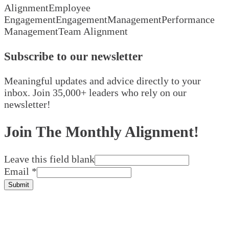
Alignment
Employee
Engagement
Engagement
Management
Performance
Management
Team Alignment
Subscribe to our newsletter
Meaningful updates and advice directly to your
inbox. Join 35,000+ leaders who rely on our
newsletter!
Join The Monthly Alignment!
Leave this field blank
Email
*
Submit