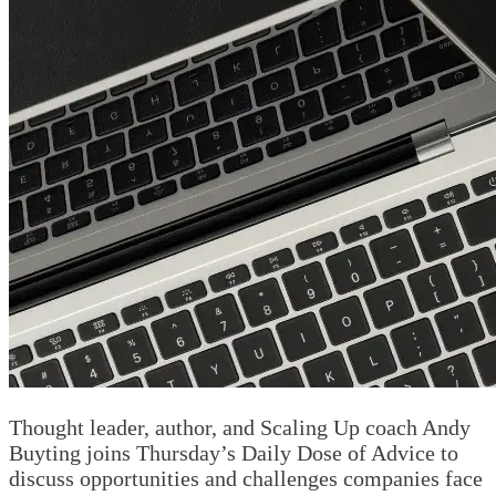
Thought leader, author, and Scaling Up coach Andy
Buyting joins Thursday’s Daily Dose of Advice to
discuss opportunities and challenges companies face