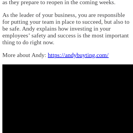
as they prepare to reopen in the coming weeks.
As the leader of your business, you are responsible
for putting your team in place to succeed, but also to
be safe. Andy explains how investing in your
employees’ safety and success is the most important
thing to do right now.
More about Andy:
https://andybuyting.com/