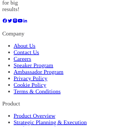
for big
results!
Company
About Us
Contact Us
Careers
Speaker Program
Ambassador Program
Privacy Policy
Cookie Policy
Terms & Conditions
Product
Product Overview
Strategic Planning & Execution