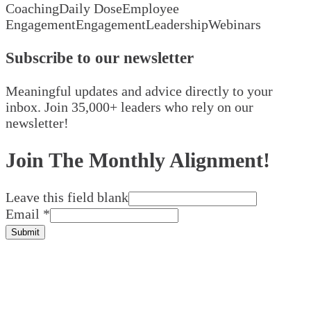
Coaching
Daily Dose
Employee
Engagement
Engagement
Leadership
Webinars
Subscribe to our newsletter
Meaningful updates and advice directly to your
inbox. Join 35,000+ leaders who rely on our
newsletter!
Join The Monthly Alignment!
Leave this field blank
Email
*
Submit