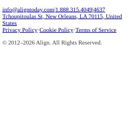
info@aligntoday.com
|
1.888.315.4049
|
4637
Tchoupitoulas St, New Orleans, LA 70115, United
States
Privacy Policy
·
Cookie Policy
·
Terms of Service
© 2012–
2026
Align. All Rights Reserved.