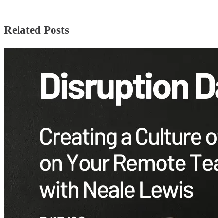
Related Posts