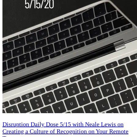
Disruption Daily Dose 5/15 with Neale Lewis on
Creating a Culture of Recognition on Your Remote