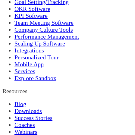
Goal Setting/Tracking
OKR Software
KPI Software
Team Meeting Software
Company Culture Tools
Performance Management
Scaling Up Software
Integrations
Personalized Tour
Mobile App
Services
Explore Sandbox
Resources
Blog
Downloads
Success Stories
Coaches
Webinars