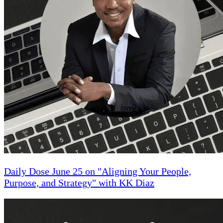
Daily Dose June 25 on "Aligning Your People,
Purpose, and Strategy" with KK Diaz