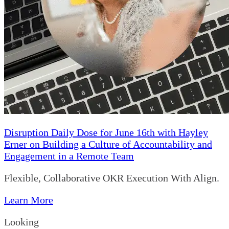
Disruption Daily Dose for June 16th with Hayley
Erner on Building a Culture of Accountability and
Engagement in a Remote Team
Flexible, Collaborative OKR Execution With Align.
Learn More
Looking