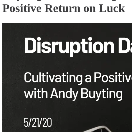
Positive Return on Luck