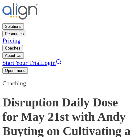
Solutions
Resources
Pricing
Coaches
About Us
Start Your Trial
Login
Open menu
Coaching
Disruption Daily Dose
for May 21st with Andy
Buyting on Cultivating a