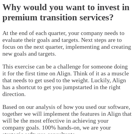
Why would you want to invest in
premium transition services?
At the end of each quarter, your company needs to
evaluate their goals and targets. Next steps are to
focus on the next quarter, implementing and creating
new goals and targets.
This exercise can be a challenge for someone doing
it for the first time on Align. Think of it as a muscle
that needs to get used to the weight. Luckily, Align
has a shortcut to get you jumpstarted in the right
direction.
Based on our analysis of how you used our software,
together we will implement the features in Align that
will be the most effective in achieving your
company goals. 100% hands-on, we are your