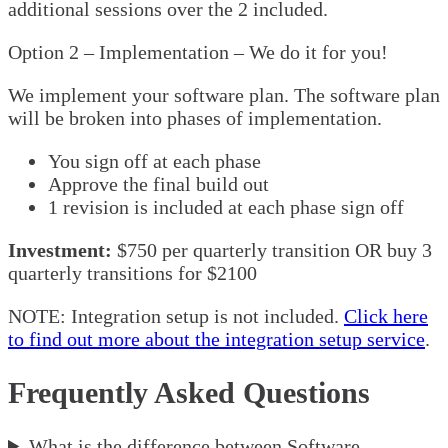
additional sessions over the 2 included.
Option 2 – Implementation – We do it for you!
We implement your software plan. The software plan
will be broken into phases of implementation.
You sign off at each phase
Approve the final build out
1 revision is included at each phase sign off
Investment:
$750 per quarterly transition OR buy 3
quarterly transitions for $2100
NOTE: Integration setup is not included.
Click here
to find out more about the integration setup service
.
Frequently Asked Questions
What is the difference between Software