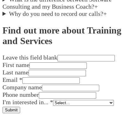
Consulting and my Business Coach?
+
Why do you need to record our calls?
+
Find out more about Training
and Services
Leave this field blank
First name
Last name
Email
*
Company name
Phone number
I'm interested in...
*
Submit