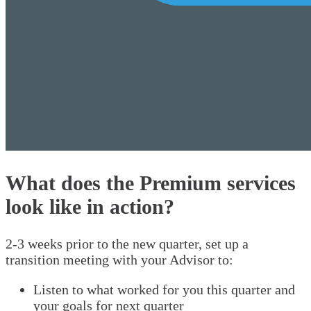
What does the Premium services
look like in action?
2-3 weeks prior to the new quarter, set up a
transition meeting with your Advisor to:
Listen to what worked for you this quarter and
your goals for next quarter