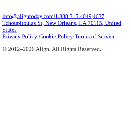
info@aligntoday.com
|
1.888.315.4049
|
4637
Tchoupitoulas St, New Orleans, LA 70115, United
States
Privacy Policy
·
Cookie Policy
·
Terms of Service
© 2012–
2026
Align. All Rights Reserved.