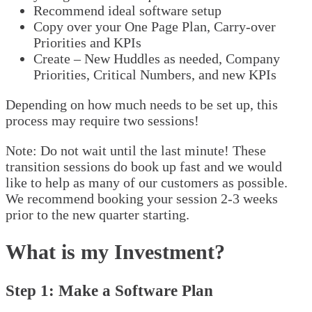
Recommend ideal software setup
Copy over your One Page Plan, Carry-over
Priorities and KPIs
Create – New Huddles as needed, Company
Priorities, Critical Numbers, and new KPIs
Depending on how much needs to be set up, this
process may require two sessions!
Note: Do not wait until the last minute! These
transition sessions do book up fast and we would
like to help as many of our customers as possible.
We recommend booking your session 2-3 weeks
prior to the new quarter starting.
What is my Investment?
Step 1: Make a Software Plan