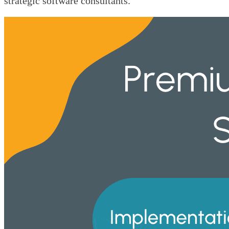
strategic software consultants.