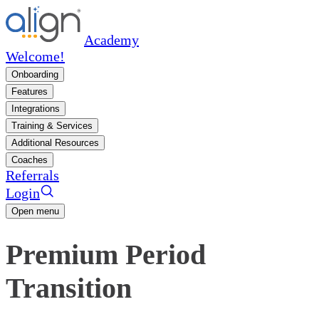
Academy
Welcome!
Onboarding
Features
Integrations
Training & Services
Additional Resources
Coaches
Referrals
Login
Open menu
Premium Period
Transition