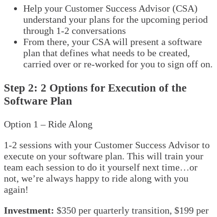
Help your Customer Success Advisor (CSA)
understand your plans for the upcoming period
through 1-2 conversations
From there, your CSA will present a software
plan that defines what needs to be created,
carried over or re-worked for you to sign off on.
Step 2: 2 Options for Execution of the
Software Plan
Option 1 – Ride Along
1-2 sessions with your Customer Success Advisor to
execute on your software plan. This will train your
team each session to do it yourself next time…or
not, we’re always happy to ride along with you
again!
Investment:
$350 per quarterly transition, $199 per