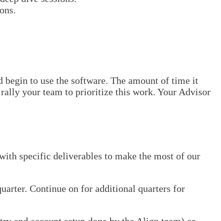
ons.
d begin to use the software. The amount of time it
rally your team to prioritize this work. Your Advisor
 with specific deliverables to make the most of our
arter. Continue on for additional quarters for
ntry and account setup done by the Align team) or