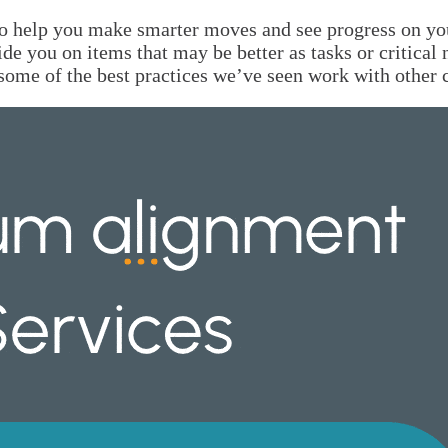
o help you make smarter moves and see progress on your
ide you on items that may be better as tasks or critical
re some of the best practices we’ve seen work with othe