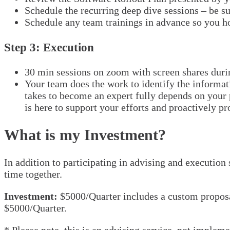
Schedule the recurring deep dive sessions – be s
Schedule any team trainings in advance so you ho
Step 3: Execution
30 min sessions on zoom with screen shares duri
Your team does the work to identify the informat
takes to become an expert fully depends on your p
is here to support your efforts and proactively pr
What is my Investment?
In addition to participating in advising and execution
time together.
Investment:
$5000/Quarter includes a custom proposal
$5000/Quarter.
* Please note, this is an advising service, not implem