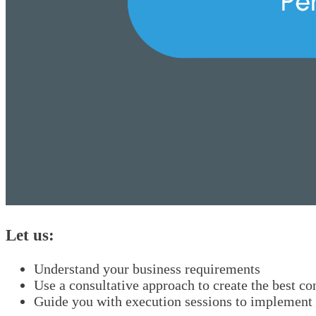
Let us:
Understand your business requirements
Use a consultative approach to create the best c
Guide you with execution sessions to implement