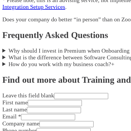
Integration Setup Services
.
Does your company do better “in person” than on Zoo
Frequently Asked Questions
Why should I invest in Premium when Onboarding 
What is the difference between Software Consulti
How do you work with my business coach?
+
Find out more about Training and
Leave this field blank
First name
Last name
Email
*
Company name
Phone number