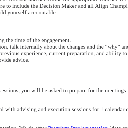
ure to include the Decision Maker and all Align Champi
ld yourself accountable.
ng the time of the engagement.
ion, talk internally about the changes and the “why” an
revious experience, current preparation, and ability to 
ovide advice.
 sessions, you will be asked to prepare for the meetings
 with advising and execution sessions for 1 calendar qu
entation. We do offer
Premium Implementation
(data e