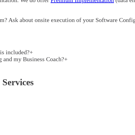
m? Ask about onsite execution of your Software Config
is included?
+
ng and my Business Coach?
+
 Services