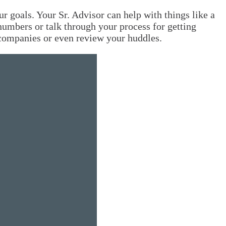
 goals. Your Sr. Advisor can help with things like a
 numbers or talk through your process for getting
r companies or even review your huddles.