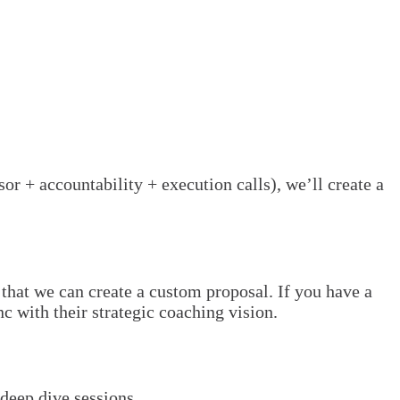
or + accountability + execution calls), we’ll create a
that we can create a custom proposal. If you have a
c with their strategic coaching vision.
deep dive sessions.