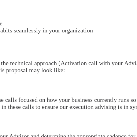
e
abits seamlessly in your organization
 the technical approach (Activation call with your Advis
is proposal may look like:
 calls focused on how your business currently runs so 
 these calls to ensure our execution advising is in syn
our Advisor and determine the appropriate cadence for 