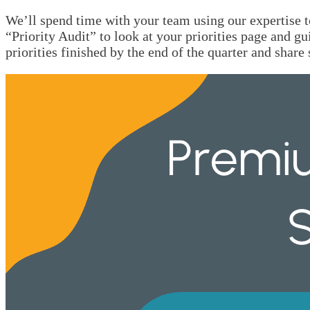
We’ll spend time with your team using our expertise t
“Priority Audit” to look at your priorities page and gu
priorities finished by the end of the quarter and sha