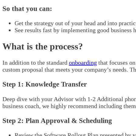
So that you can:
Get the strategy out of your head and into practic
See results fast by implementing good business h
What is the process?
In addition to the standard
onboarding
that focuses on
custom proposal that meets your company’s needs. Th
Step 1: Knowledge Transfer
Deep dive with your Advisor with 1-2 Additional phone
business coach, we highly recommend including them in
Step 2: Plan Approval & Scheduling
Review the Software Rollout Plan presented by y