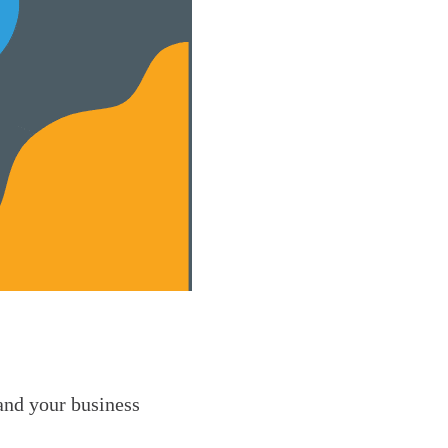
 and your business