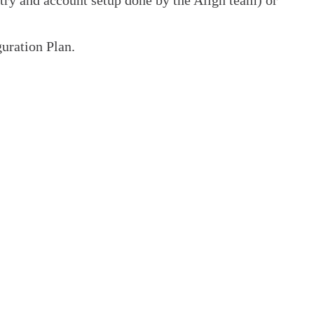
uration Plan.