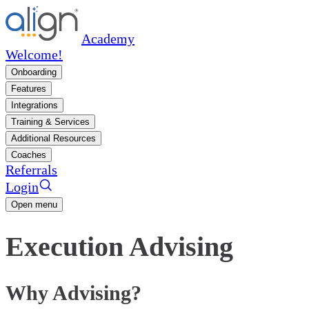
Academy
Welcome!
Onboarding
Features
Integrations
Training & Services
Additional Resources
Coaches
Referrals
Login
Open menu
Execution Advising
Why Advising?