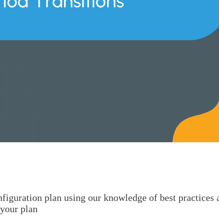
onfiguration plan using our knowledge of best practices
 your plan