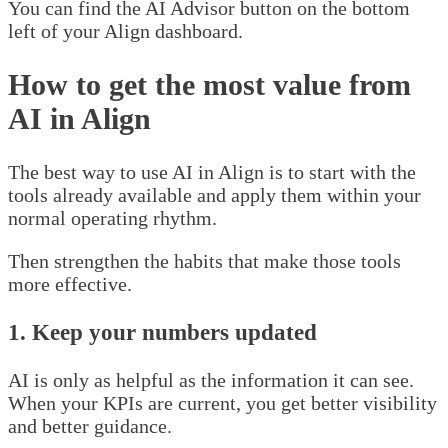
You can find the AI Advisor button on the bottom
left of your Align dashboard.
How to get the most value from
AI in Align
The best way to use AI in Align is to start with the
tools already available and apply them within your
normal operating rhythm.
Then strengthen the habits that make those tools
more effective.
1. Keep your numbers updated
AI is only as helpful as the information it can see.
When your KPIs are current, you get better visibility
and better guidance.