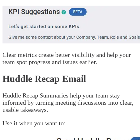
Clear metrics create better visibility and help your
team spot progress and issues earlier.
Huddle Recap Email
Huddle Recap Summaries help your team stay
informed by turning meeting discussions into clear,
usable takeaways.
Use it when you want to: