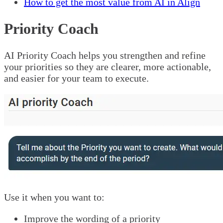
How to get the most value from AI in Align
Priority Coach
AI Priority Coach helps you strengthen and refine
your priorities so they are clearer, more actionable,
and easier for your team to execute.
Use it when you want to:
Improve the wording of a priority