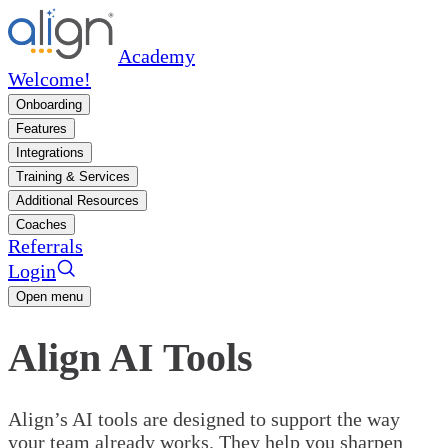
Academy
Welcome!
Onboarding
Features
Integrations
Training & Services
Additional Resources
Coaches
Referrals
Login
Open menu
Align AI Tools
Align’s AI tools are designed to support the way
your team already works. They help you sharpen