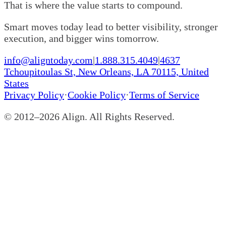
That is where the value starts to compound.
Smart moves today lead to better visibility, stronger
execution, and bigger wins tomorrow.
info@aligntoday.com
|
1.888.315.4049
|
4637
Tchoupitoulas St, New Orleans, LA 70115, United
States
Privacy Policy
·
Cookie Policy
·
Terms of Service
© 2012–
2026
Align. All Rights Reserved.