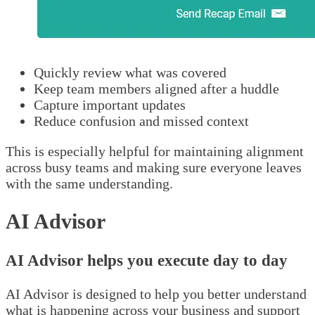
Quickly review what was covered
Keep team members aligned after a huddle
Capture important updates
Reduce confusion and missed context
This is especially helpful for maintaining alignment
across busy teams and making sure everyone leaves
with the same understanding.
AI Advisor
AI Advisor helps you execute day to day
AI Advisor is designed to help you better understand
what is happening across your business and support