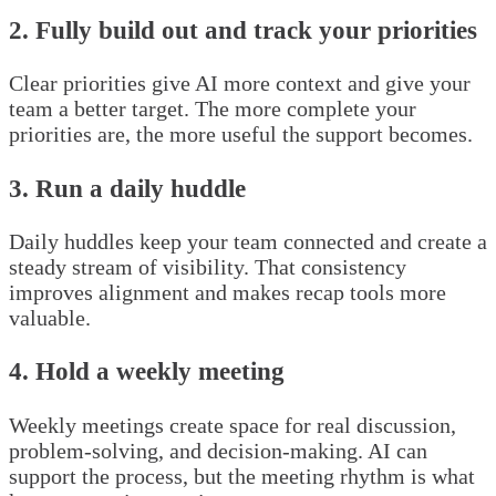
2. Fully build out and track your priorities
Clear priorities give AI more context and give your
team a better target. The more complete your
priorities are, the more useful the support becomes.
3. Run a daily huddle
Daily huddles keep your team connected and create a
steady stream of visibility. That consistency
improves alignment and makes recap tools more
valuable.
4. Hold a weekly meeting
Weekly meetings create space for real discussion,
problem-solving, and decision-making. AI can
support the process, but the meeting rhythm is what