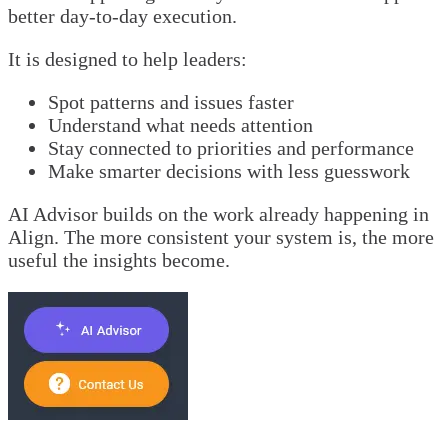
better day-to-day execution.
It is designed to help leaders:
Spot patterns and issues faster
Understand what needs attention
Stay connected to priorities and performance
Make smarter decisions with less guesswork
AI Advisor builds on the work already happening in
Align. The more consistent your system is, the more
useful the insights become.