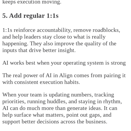
keeps execution moving.
5. Add regular 1:1s
1:1s reinforce accountability, remove roadblocks,
and help leaders stay close to what is really
happening. They also improve the quality of the
inputs that drive better insight.
AI works best when your operating system is strong
The real power of AI in Align comes from pairing it
with consistent execution habits.
When your team is updating numbers, tracking
priorities, running huddles, and staying in rhythm,
AI can do much more than generate ideas. It can
help surface what matters, point out gaps, and
support better decisions across the business.