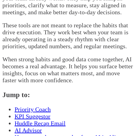
priorities, clarify what to measure, stay aligned in
meetings, and make better day-to-day decisions.
These tools are not meant to replace the habits that
drive execution. They work best when your team is
already operating in a steady rhythm with clear
priorities, updated numbers, and regular meetings.
When strong habits and good data come together, AI
becomes a real advantage. It helps you surface better
insights, focus on what matters most, and move
faster with more confidence.
Jump to:
Priority Coach
KPI Suggestor
Huddle Recap Email
AI Advisor