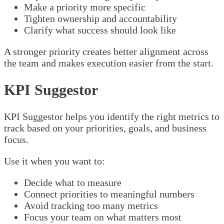
Make a priority more specific
Tighten ownership and accountability
Clarify what success should look like
A stronger priority creates better alignment across
the team and makes execution easier from the start.
KPI Suggestor
KPI Suggestor helps you identify the right metrics to
track based on your priorities, goals, and business
focus.
Use it when you want to:
Decide what to measure
Connect priorities to meaningful numbers
Avoid tracking too many metrics
Focus your team on what matters most